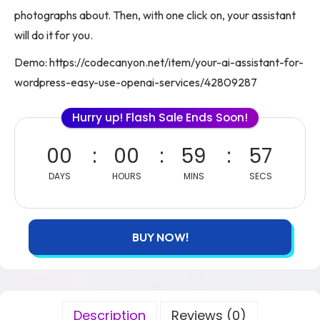
photographs about. Then, with one click on, your assistant
will do it for you.
Demo: https://codecanyon.net/item/your-ai-assistant-for-
wordpress-easy-use-openai-services/42809287
Hurry up! Flash Sale Ends Soon!
00
00
59
57
DAYS
HOURS
MINS
SECS
BUY NOW!
Description
Reviews (0)