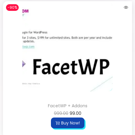
-90%
FacetWP + Addons
999.00
99.00
Buy Now!