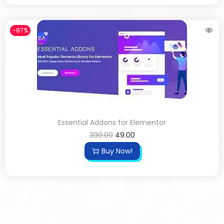
-87%
Essential Addons for Elementor
390.00
49.00
Buy Now!