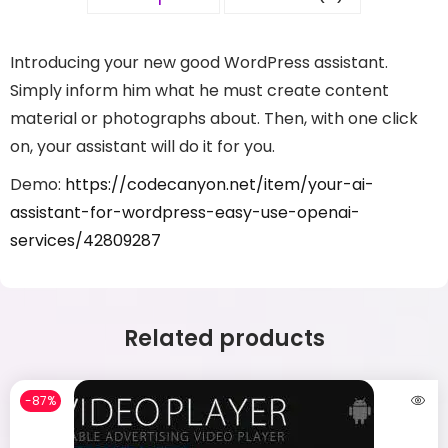
Introducing your new good WordPress assistant.
Simply inform him what he must create content
material or photographs about. Then, with one click
on, your assistant will do it for you.
Demo:
https://codecanyon.net/item/your-ai-
assistant-for-wordpress-easy-use-openai-
services/42809287
Related products
-87%