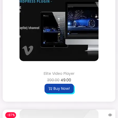
Elite Video Player
390.00
49.00
Buy Now!
-87%