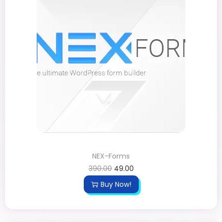
NEX-Forms
390.00
49.00
Buy Now!