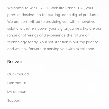
Welcome to WRITE YOUR Website Name HERE, your
premier destination for cutting-edge digital products.
We are committed to providing you with innovative
solutions that empower your digital journey. Explore our
range of offerings and experience the future of
technology today. Your satisfaction is our top priority,
and we look forward to serving you with excellence.
Browse
Our Products
Contact Us
My account
Support