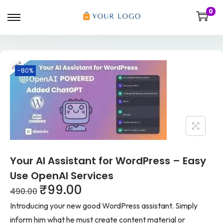
0
-80%
Your AI Assistant for WordPress – Easy
Use OpenAI Services
₹
99.00
490.00
Introducing your new good WordPress assistant. Simply
inform him what he must create content material or