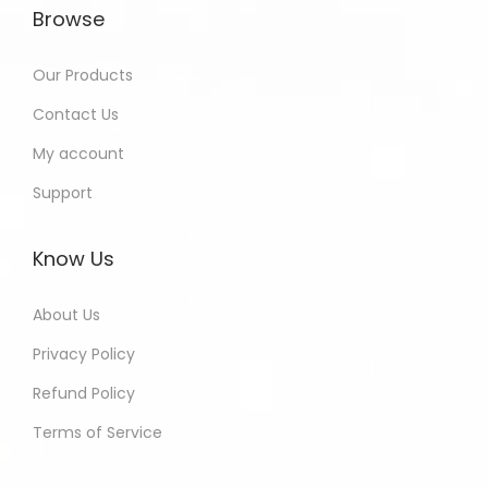
Browse
Our Products
Contact Us
My account
Support
Know Us
About Us
Privacy Policy
Refund Policy
Terms of Service