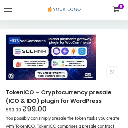
0
-83%
TokenICO – Cryptocurrency presale
(ICO & IDO) plugin for WordPress
₹
99.00
590.00
You possibly can simply presale the token tasks you create
with TokenICO. TokenICO comprises a presale contract