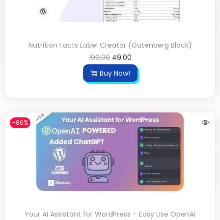
Nutrition Facts Label Creator (Gutenberg Block)
190.00
49.00
Buy Now!
-80%
Your AI Assistant for WordPress – Easy Use OpenAI