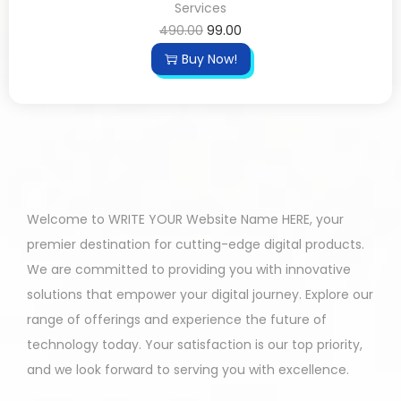
Services
490.00
99.00
Buy Now!
Welcome to WRITE YOUR Website Name HERE, your
premier destination for cutting-edge digital products.
We are committed to providing you with innovative
solutions that empower your digital journey. Explore our
range of offerings and experience the future of
technology today. Your satisfaction is our top priority,
and we look forward to serving you with excellence.