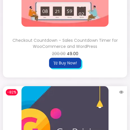
Checkout Countdown – Sales Countdown Timer for
WooCommerce and WordPress
200.00
49.00
Buy Now!
-82%