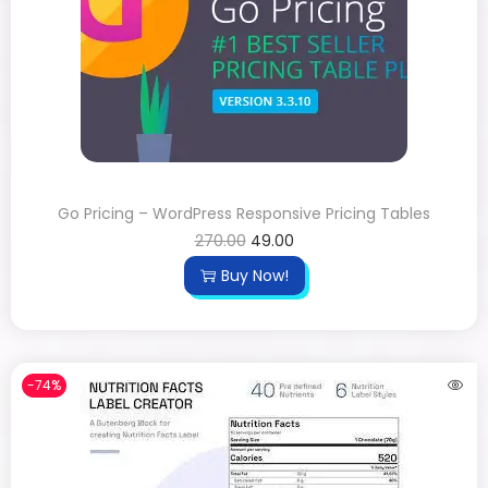
Go Pricing – WordPress Responsive Pricing Tables
270.00
49.00
Buy Now!
-74%