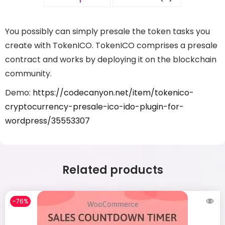
You possibly can simply presale the token tasks you
create with TokenICO. TokenICO comprises a presale
contract and works by deploying it on the blockchain
community.
Demo:
https://codecanyon.net/item/tokenico-
cryptocurrency-presale-ico-ido-plugin-for-
wordpress/35553307
Related products
-76%