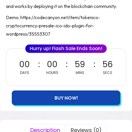
and works by deploying it on the blockchain community.
Demo: https://codecanyon.net/item/tokenico-
cryptocurrency-presale-ico-ido-plugin-for-
wordpress/35553307
Hurry up! Flash Sale Ends Soon!
00
00
59
56
DAYS
HOURS
MINS
SECS
BUY NOW!
Description
Reviews (0)