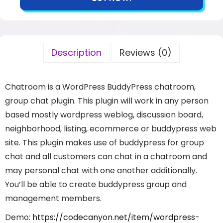
Description
Reviews (0)
Chatroom is a WordPress BuddyPress chatroom,
group chat plugin. This plugin will work in any person
based mostly wordpress weblog, discussion board,
neighborhood, listing, ecommerce or buddypress web
site. This plugin makes use of buddypress for group
chat and all customers can chat in a chatroom and
may personal chat with one another additionally.
You’ll be able to create buddypress group and
management members.
Demo:
https://codecanyon.net/item/wordpress-