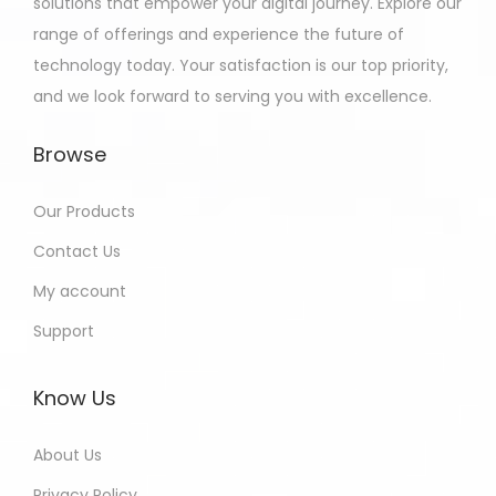
solutions that empower your digital journey. Explore our
range of offerings and experience the future of
technology today. Your satisfaction is our top priority,
and we look forward to serving you with excellence.
Browse
Our Products
Contact Us
My account
Support
Know Us
About Us
Privacy Policy