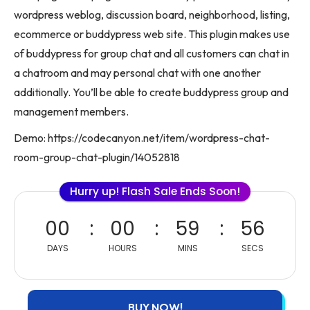
wordpress weblog, discussion board, neighborhood, listing,
ecommerce or buddypress web site. This plugin makes use
of buddypress for group chat and all customers can chat in
a chatroom and may personal chat with one another
additionally. You’ll be able to create buddypress group and
management members.
Demo: https://codecanyon.net/item/wordpress-chat-
room-group-chat-plugin/14052818
Hurry up! Flash Sale Ends Soon!
00
00
59
56
DAYS
HOURS
MINS
SECS
BUY NOW!