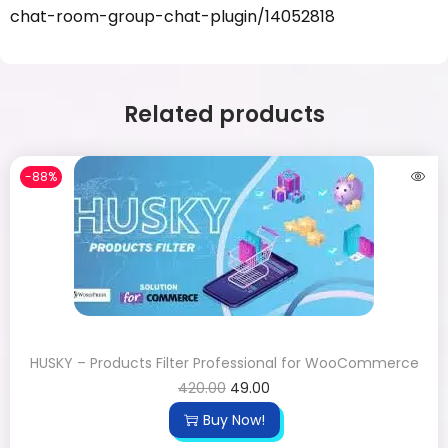
chat-room-group-chat-plugin/14052818
Related products
-88%
HUSKY – Products Filter Professional for WooCommerce
420.00
49.00
Buy Now!