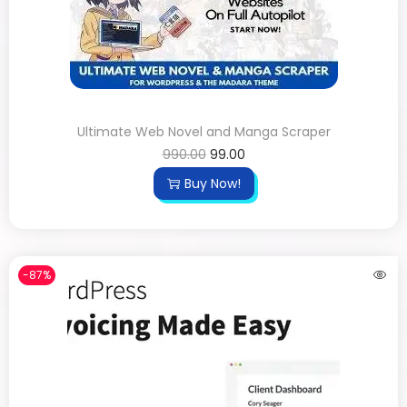
Ultimate Web Novel and Manga Scraper
990.00
99.00
Buy Now!
-87%