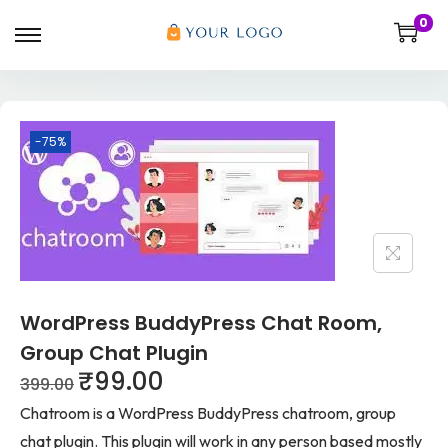
0
-75%
WordPress BuddyPress Chat Room,
Group Chat Plugin
₹
99.00
399.00
Chatroom is a WordPress BuddyPress chatroom, group
chat plugin. This plugin will work in any person based mostly