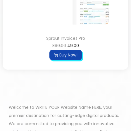
Sprout Invoices Pro
390.00
49.00
Buy Now!
Welcome to WRITE YOUR Website Name HERE, your
premier destination for cutting-edge digital products.
We are committed to providing you with innovative