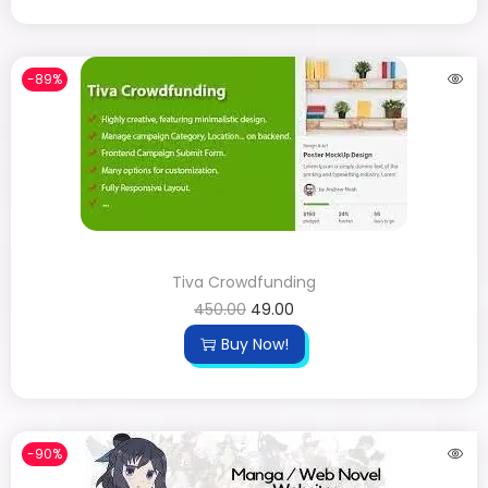
-89%
Tiva Crowdfunding
450.00
49.00
Buy Now!
-90%