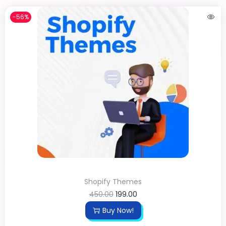
-56%
Shopify Themes
450.00
199.00
Buy Now!