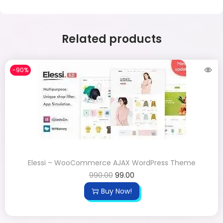
Related products
-90%
Elessi – WooCommerce AJAX WordPress Theme
990.00
99.00
Buy Now!