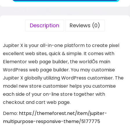
Description
Reviews (0)
Jupiter X is your all-in-one platform to create pixel
excellent web sites, quick & simple. It comes with
Elementor web page builder, the worldÕs main
WordPress web page builder. You may customise
Jupiter X globally utilizing WordPress customiser. The
model new store customiser helps you customise
each side of your on-line store together with
checkout and cart web page.
Demo:
https://themeforest.net/item/jupiter-
multipurpose-responsive-theme/5177775