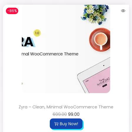
-86%
Zyra – Clean, Minimal WooCommerce Theme
699.00
99.00
Buy Now!