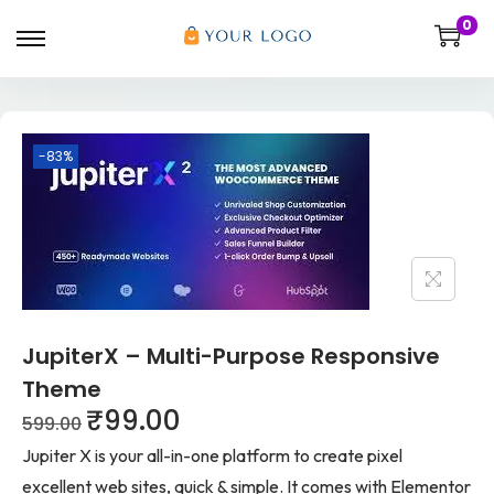
0
-83%
JupiterX – Multi-Purpose Responsive
Theme
₹
99.00
599.00
Jupiter X is your all-in-one platform to create pixel
excellent web sites, quick & simple. It comes with Elementor