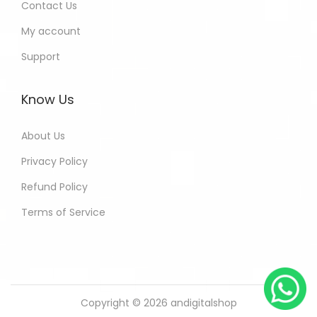
Contact Us
My account
Support
Know Us
About Us
Privacy Policy
Refund Policy
Terms of Service
Copyright © 2026
andigitalshop