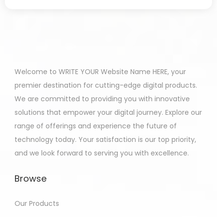
Welcome to WRITE YOUR Website Name HERE, your
premier destination for cutting-edge digital products.
We are committed to providing you with innovative
solutions that empower your digital journey. Explore our
range of offerings and experience the future of
technology today. Your satisfaction is our top priority,
and we look forward to serving you with excellence.
Browse
Our Products