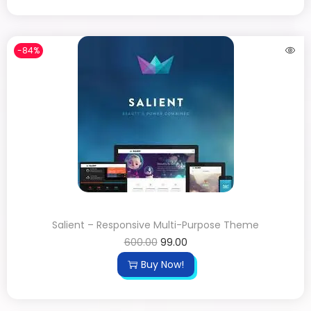
-84%
Salient – Responsive Multi-Purpose Theme
600.00
99.00
Buy Now!