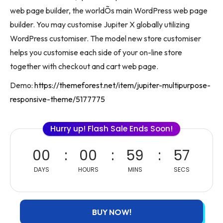
web page builder, the worldÕs main WordPress web page
builder. You may customise Jupiter X globally utilizing
WordPress customiser. The model new store customiser
helps you customise each side of your on-line store
together with checkout and cart web page.
Demo:
https://themeforest.net/item/jupiter-multipurpose-
responsive-theme/5177775
Hurry up! Flash Sale Ends Soon!
00
00
59
57
DAYS
HOURS
MINS
SECS
BUY NOW!