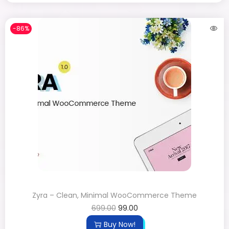
-86%
Zyra – Clean, Minimal WooCommerce Theme
699.00
99.00
Buy Now!