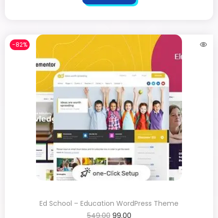
-82%
Ed School – Education WordPress Theme
549.00
99.00