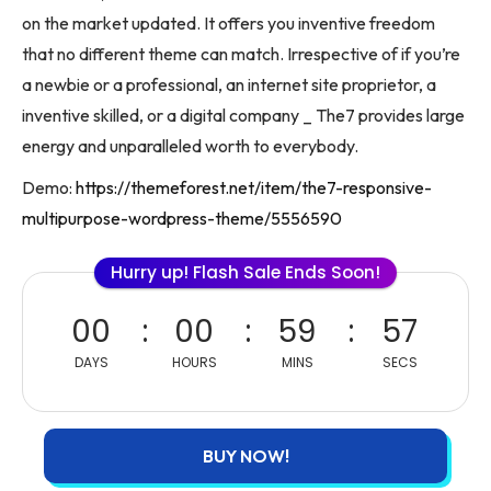
on the market updated. It offers you inventive freedom
that no different theme can match. Irrespective of if you’re
a newbie or a professional, an internet site proprietor, a
inventive skilled, or a digital company _ The7 provides large
energy and unparalleled worth to everybody.
Demo:
https://themeforest.net/item/the7-responsive-
multipurpose-wordpress-theme/5556590
Hurry up! Flash Sale Ends Soon!
00
00
59
57
DAYS
HOURS
MINS
SECS
BUY NOW!