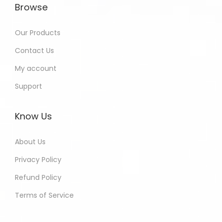
Browse
Our Products
Contact Us
My account
Support
Know Us
About Us
Privacy Policy
Refund Policy
Terms of Service