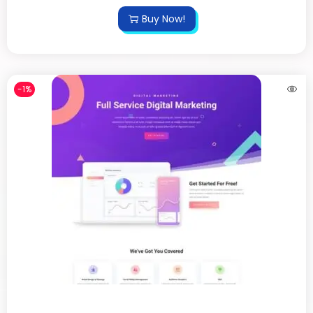
Buy Now!
-1%