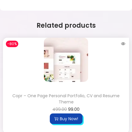
Related products
-80%
Copr – One Page Personal Portfolio, CV and Resume
Theme
499.00
99.00
Buy Now!