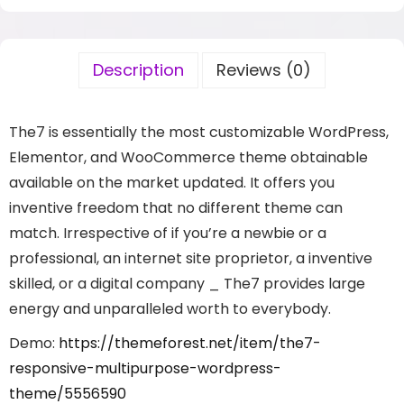
Description
Reviews (0)
The7 is essentially the most customizable WordPress,
Elementor, and WooCommerce theme obtainable
available on the market updated. It offers you
inventive freedom that no different theme can
match. Irrespective of if you’re a newbie or a
professional, an internet site proprietor, a inventive
skilled, or a digital company _ The7 provides large
energy and unparalleled worth to everybody.
Demo:
https://themeforest.net/item/the7-
responsive-multipurpose-wordpress-
theme/5556590