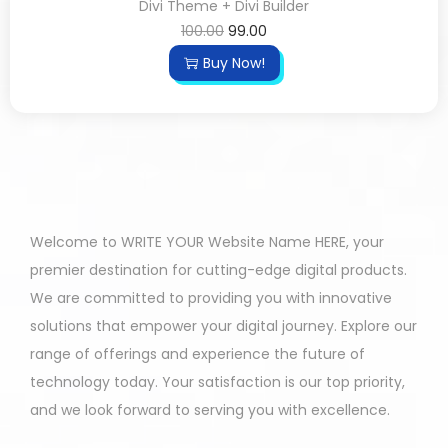
Divi Theme + Divi Builder
100.00
99.00
Buy Now!
Welcome to WRITE YOUR Website Name HERE, your
premier destination for cutting-edge digital products.
We are committed to providing you with innovative
solutions that empower your digital journey. Explore our
range of offerings and experience the future of
technology today. Your satisfaction is our top priority,
and we look forward to serving you with excellence.