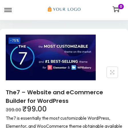
0
-75%
The7 – Website and eCommerce
Builder for WordPress
₹
99.00
399.00
The7 is essentially the most customizable WordPress,
Elementor, and WooCommerce theme obtainable available