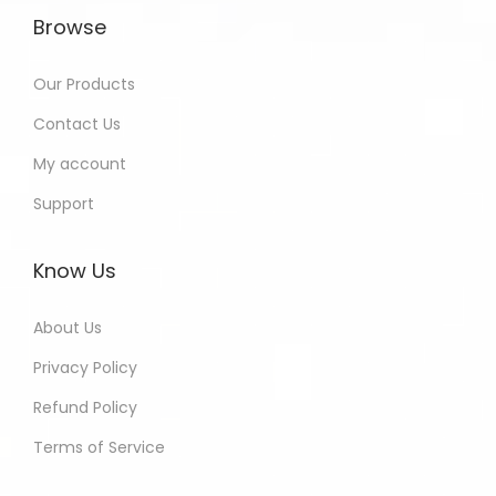
Browse
Our Products
Contact Us
My account
Support
Know Us
About Us
Privacy Policy
Refund Policy
Terms of Service