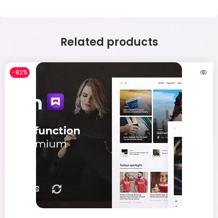
Related products
-82%