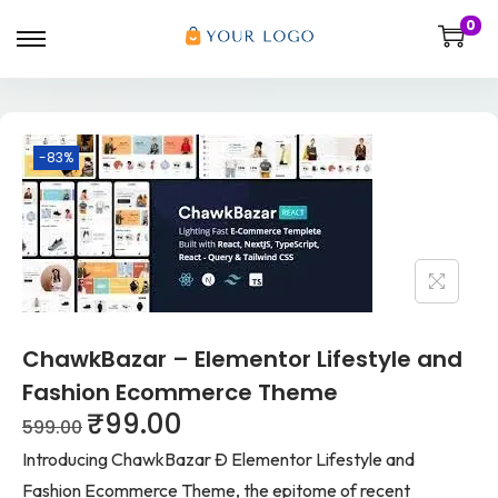
0
-83%
ChawkBazar – Elementor Lifestyle and
Fashion Ecommerce Theme
₹
99.00
599.00
Introducing ChawkBazar Ð Elementor Lifestyle and
Fashion Ecommerce Theme, the epitome of recent