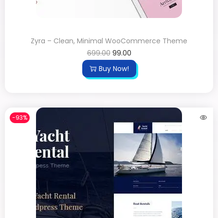
Zyra – Clean, Minimal WooCommerce Theme
699.00
99.00
Buy Now!
-93%