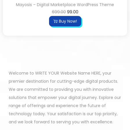
Mayosis – Digital Marketplace WordPress Theme
699.00
99.00
Buy Now!
Welcome to WRITE YOUR Website Name HERE, your
premier destination for cutting-edge digital products.
We are committed to providing you with innovative
solutions that empower your digital journey. Explore our
range of offerings and experience the future of
technology today. Your satisfaction is our top priority,
and we look forward to serving you with excellence.