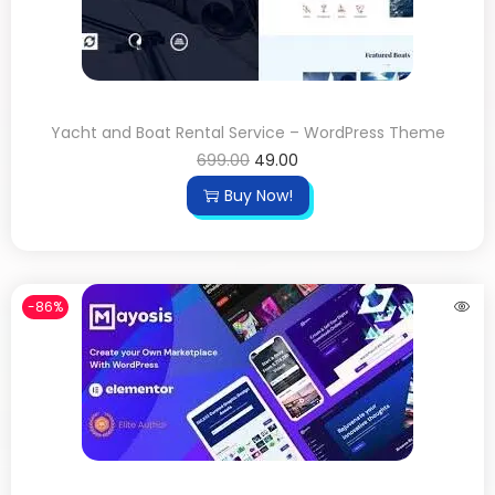
Yacht and Boat Rental Service – WordPress Theme
699.00
49.00
Buy Now!
-86%