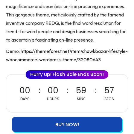
magnificence and seamless on-line procuring experiences.
This gorgeous theme, meticulously crafted by the famend
inventive company REDQ, is the final word resolution for
trend -forward people and design businesses searching for
to ascertain a fascinating on-line presence.
Demo:
https://themeforest.net/item/chawkbazar-lifestyle-
woocommerce-wordpress-theme/32080643
Hurry up! Flash Sale Ends Soon!
00
00
59
57
DAYS
HOURS
MINS
SECS
BUY NOW!