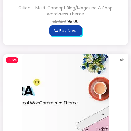
Gillion – Multi-Concept Blog/Magazine & Shop
WordPress Theme
550.00
99.00
Buy Now!
-86%