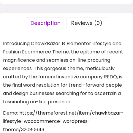
Description
Reviews (0)
Introducing ChawkBazar Ð Elementor Lifestyle and
Fashion Ecommerce Theme, the epitome of recent
magnificence and seamless on-line procuring
experiences. This gorgeous theme, meticulously
crafted by the famend inventive company REDQ, is
the final word resolution for trend -forward people
and design businesses searching for to ascertain a
fascinating on-line presence.
Demo:
https://themeforest.net/item/chawkbazar-
lifestyle-woocommerce-wordpress-
theme/32080643