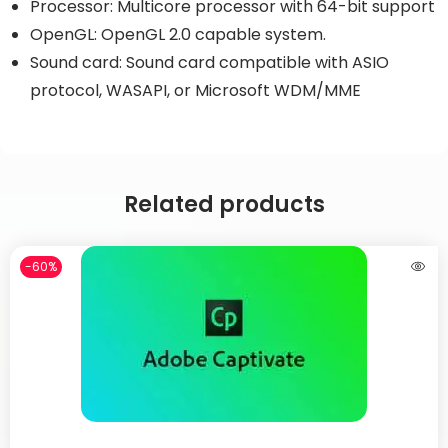
Processor: Multicore processor with 64-bit support
OpenGL: OpenGL 2.0 capable system.
Sound card: Sound card compatible with ASIO
protocol, WASAPI, or Microsoft WDM/MME
Related products
-60%