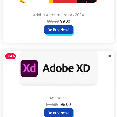
Adobe Acrobat Pro DC 2024
350.00
99.00
Buy Now!
-34%
Adobe XD
300.00
199.00
Buy Now!