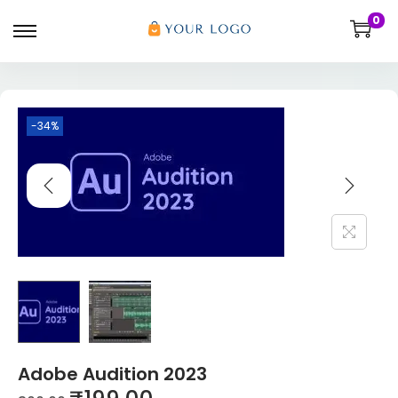
0
-34%
Adobe Audition 2023