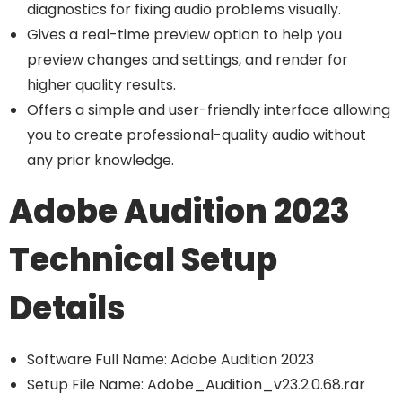
diagnostics for fixing audio problems visually.
Gives a real-time preview option to help you
preview changes and settings, and render for
higher quality results.
Offers a simple and user-friendly interface allowing
you to create professional-quality audio without
any prior knowledge.
Adobe Audition 2023
Technical Setup
Details
Software Full Name: Adobe Audition 2023
Setup File Name: Adobe_Audition_v23.2.0.68.rar