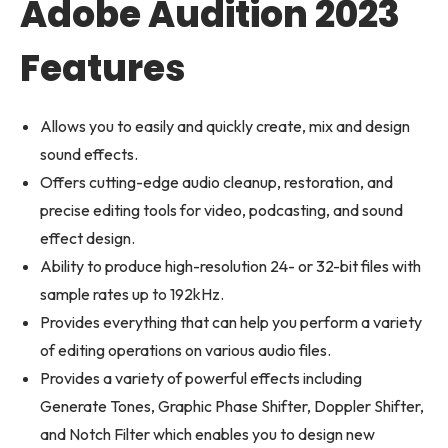
Adobe Audition 2023
Features
Allows you to easily and quickly create, mix and design
sound effects.
Offers cutting-edge audio cleanup, restoration, and
precise editing tools for video, podcasting, and sound
effect design.
Ability to produce high-resolution 24- or 32-bit files with
sample rates up to 192kHz.
Provides everything that can help you perform a variety
of editing operations on various audio files.
Provides a variety of powerful effects including
Generate Tones, Graphic Phase Shifter, Doppler Shifter,
and Notch Filter which enables you to design new