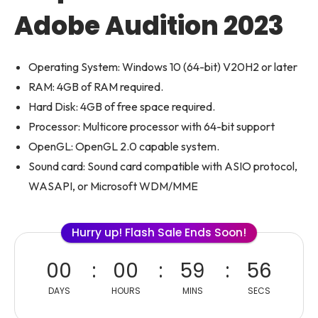
Adobe Audition 2023
Operating System: Windows 10 (64-bit) V20H2 or later
RAM: 4GB of RAM required.
Hard Disk: 4GB of free space required.
Processor: Multicore processor with 64-bit support
OpenGL: OpenGL 2.0 capable system.
Sound card: Sound card compatible with ASIO protocol,
WASAPI, or Microsoft WDM/MME
Hurry up! Flash Sale Ends Soon!
00
00
59
56
DAYS
HOURS
MINS
SECS