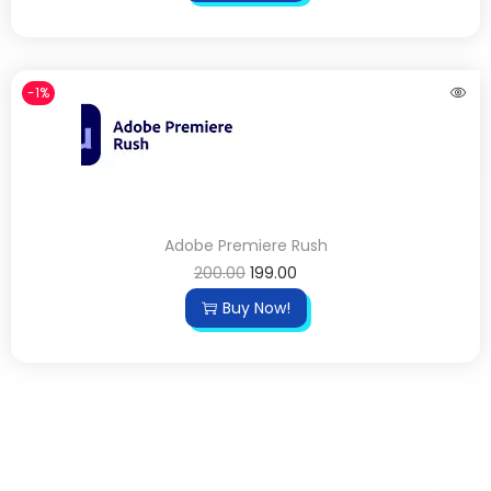
-1%
Adobe Premiere Rush
200.00
199.00
Buy Now!