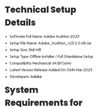
Technical Setup
Details
Software Full Name: Adobe Audition 2023
Setup File Name: Adobe_Audition_v23.2.0.68.rar
Setup Size: 348 MB
Setup Type: Offline Installer / Full Standalone Setup
Compatibility Mechanical: 64 Bit (x64)
Latest Version Release Added On: 06th Mar 2023
Developers:
Adobe
System
Requirements for