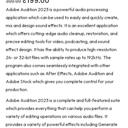
₹
199.00
300.00
Adobe Audition 2023 is a powerful audio processing
application which can be used to easily and quickly create,
mix and design sound effects. It is an excellent application
which offers cutting-edge audio cleanup, restoration, and
precise editing tools for video, podcasting, and sound
effect design. It has the ability to produce high-resolution
24- or 32-bit files with sample rates up to 192kHz. The
program also comes seamlessly integrated with other
applications such as After Effects, Adobe Audition and
Adobe Stock which gives you complete control for your
production.
Adobe Audition 2023 is a complete and full-featured suite
which provides everything that can help you perform a
variety of editing operations on various audio files. It
provides a variety of powerful effects including Generate