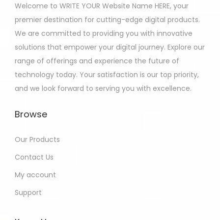
Welcome to WRITE YOUR Website Name HERE, your
premier destination for cutting-edge digital products.
We are committed to providing you with innovative
solutions that empower your digital journey. Explore our
range of offerings and experience the future of
technology today. Your satisfaction is our top priority,
and we look forward to serving you with excellence.
Browse
Our Products
Contact Us
My account
Support