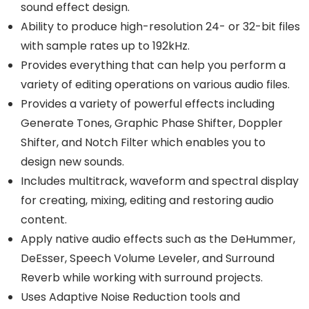
sound effect design.
Ability to produce high-resolution 24- or 32-bit files
with sample rates up to 192kHz.
Provides everything that can help you perform a
variety of editing operations on various audio files.
Provides a variety of powerful effects including
Generate Tones, Graphic Phase Shifter, Doppler
Shifter, and Notch Filter which enables you to
design new sounds.
Includes multitrack, waveform and spectral display
for creating, mixing, editing and restoring audio
content.
Apply native audio effects such as the DeHummer,
DeEsser, Speech Volume Leveler, and Surround
Reverb while working with surround projects.
Uses Adaptive Noise Reduction tools and