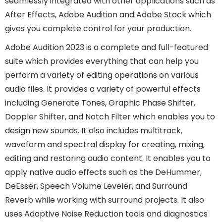
seamlessly integrated with other applications such as
After Effects, Adobe Audition and Adobe Stock which
gives you complete control for your production.
Adobe Audition 2023 is a complete and full-featured
suite which provides everything that can help you
perform a variety of editing operations on various
audio files. It provides a variety of powerful effects
including Generate Tones, Graphic Phase Shifter,
Doppler Shifter, and Notch Filter which enables you to
design new sounds. It also includes multitrack,
waveform and spectral display for creating, mixing,
editing and restoring audio content. It enables you to
apply native audio effects such as the DeHummer,
DeEsser, Speech Volume Leveler, and Surround
Reverb while working with surround projects. It also
uses Adaptive Noise Reduction tools and diagnostics