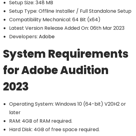
Setup Size: 348 MB
Setup Type: Offline Installer / Full Standalone Setup
Compatibility Mechanical: 64 Bit (x64)
Latest Version Release Added On: 06th Mar 2023
Developers:
Adobe
System Requirements
for Adobe Audition
2023
Operating System: Windows 10 (64-bit) V20H2 or
later
RAM: 4GB of RAM required.
Hard Disk: 4GB of free space required.