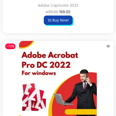
Adobe Captivate 2023
499.00
199.00
Buy Now!
-72%