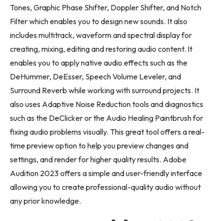
Tones, Graphic Phase Shifter, Doppler Shifter, and Notch
Filter which enables you to design new sounds. It also
includes multitrack, waveform and spectral display for
creating, mixing, editing and restoring audio content. It
enables you to apply native audio effects such as the
DeHummer, DeEsser, Speech Volume Leveler, and
Surround Reverb while working with surround projects. It
also uses Adaptive Noise Reduction tools and diagnostics
such as the DeClicker or the Audio Healing Paintbrush for
fixing audio problems visually. This great tool offers a real-
time preview option to help you preview changes and
settings, and render for higher quality results. Adobe
Audition 2023 offers a simple and user-friendly interface
allowing you to create professional-quality audio without
any prior knowledge.