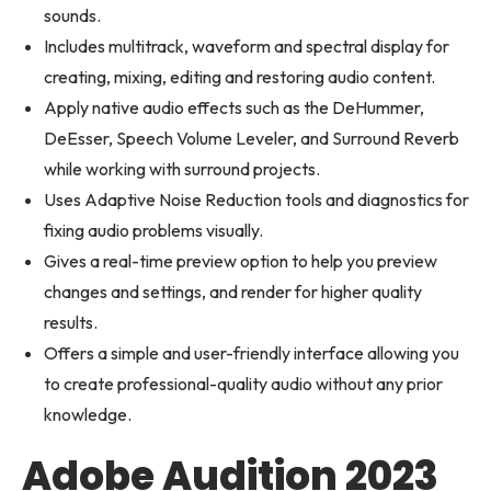
sounds.
Includes multitrack, waveform and spectral display for
creating, mixing, editing and restoring audio content.
Apply native audio effects such as the DeHummer,
DeEsser, Speech Volume Leveler, and Surround Reverb
while working with surround projects.
Uses Adaptive Noise Reduction tools and diagnostics for
fixing audio problems visually.
Gives a real-time preview option to help you preview
changes and settings, and render for higher quality
results.
Offers a simple and user-friendly interface allowing you
to create professional-quality audio without any prior
knowledge.
Adobe Audition 2023