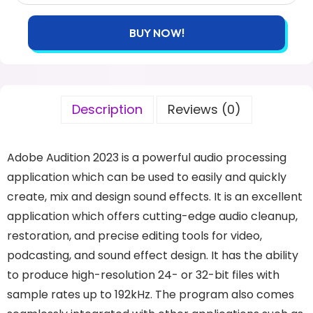
BUY NOW!
Description
Reviews (0)
Adobe Audition 2023 is a powerful audio processing
application which can be used to easily and quickly
create, mix and design sound effects. It is an excellent
application which offers cutting-edge audio cleanup,
restoration, and precise editing tools for video,
podcasting, and sound effect design. It has the ability
to produce high-resolution 24- or 32-bit files with
sample rates up to 192kHz. The program also comes