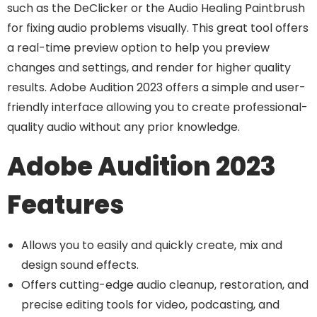
such as the DeClicker or the Audio Healing Paintbrush
for fixing audio problems visually. This great tool offers
a real-time preview option to help you preview
changes and settings, and render for higher quality
results. Adobe Audition 2023 offers a simple and user-
friendly interface allowing you to create professional-
quality audio without any prior knowledge.
Adobe Audition 2023
Features
Allows you to easily and quickly create, mix and
design sound effects.
Offers cutting-edge audio cleanup, restoration, and
precise editing tools for video, podcasting, and