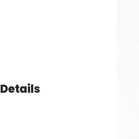
Details