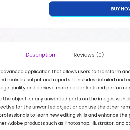
BUY NO
Description
Reviews (0)
advanced application that allows users to transform and
d realistic output and reports. It includes detailed and ex
mage quality and achieve more better look and performa
the object, or any unwanted parts on the images with di
ctive for the unwanted object or can use the other remova
ofessionals to learn new editing skills and enhance the
her Adobe products such as Photoshop, Illustrator, and co