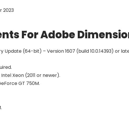
r 2023
nts For Adobe Dimensio
Update (64-bit) – Version 1607 (build 10.0.14393) or lat
uired.
 Intel Xeon (2011 or newer).
r GeForce GT 750M.
.