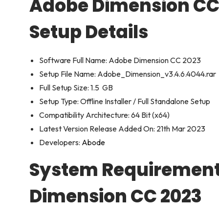
Adobe Dimension CC 
Setup Details
Software Full Name: Adobe Dimension CC 2023
Setup File Name: Adobe_Dimension_v3.4.6.4044.rar
Full Setup Size: 1.5 GB
Setup Type: Offline Installer / Full Standalone Setup
Compatibility Architecture: 64 Bit (x64)
Latest Version Release Added On: 21th Mar 2023
Developers:
Abode
System Requirement
Dimension CC 2023