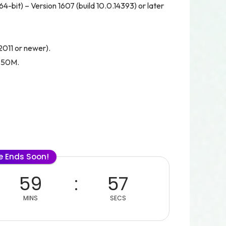
bit) – Version 1607 (build 10.0.14393) or later
(2011 or newer).
 750M.
le Ends Soon!
59
56
MINS
SECS