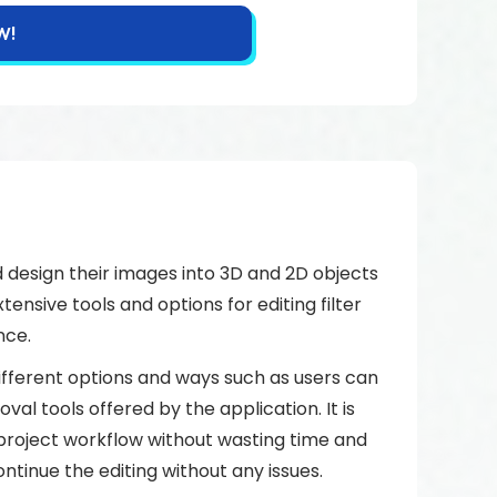
W!
 design their images into 3D and 2D objects
tensive tools and options for editing filter
nce.
fferent options and ways such as users can
l tools offered by the application. It is
 project workflow without wasting time and
ntinue the editing without any issues.