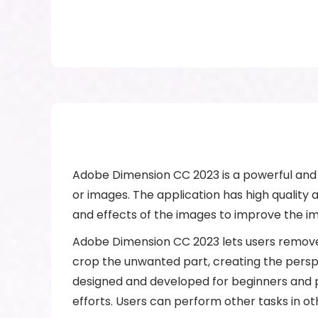
Adobe Dimension CC 2023 is a powerful and 
or images. The application has high quality an
and effects of the images to improve the i
Adobe Dimension CC 2023 lets users remove 
crop the unwanted part, creating the perspe
designed and developed for beginners and pr
efforts. Users can perform other tasks in ot