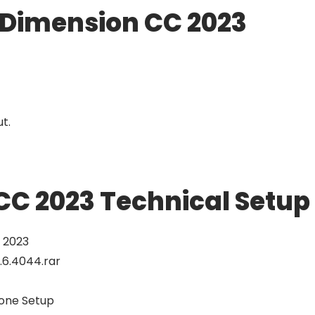
 Dimension CC 2023
ut.
C 2023 Technical Setup 
 2023
.6.4044.rar
alone Setup