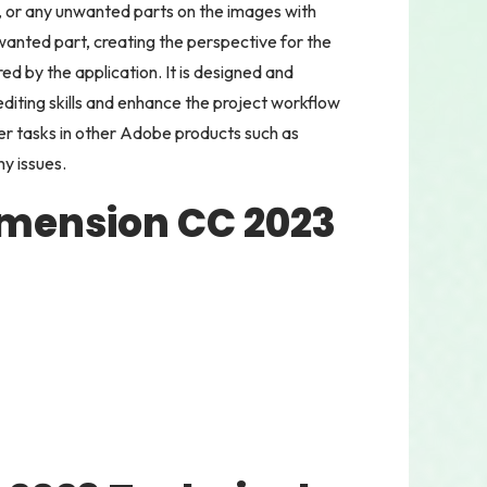
 or any unwanted parts on the images with
wanted part, creating the perspective for the
d by the application. It is designed and
diting skills and enhance the project workflow
er tasks in other Adobe products such as
ny issues.
imension CC 2023