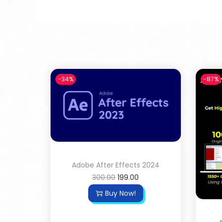
-34%
-87%
Adobe After Effects 2024
300.00
199.00
Buy Now!