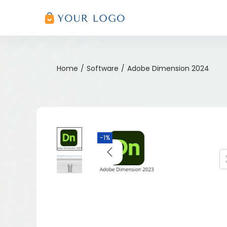
Home
/
Software
/
Adobe Dimension 2024
-1%