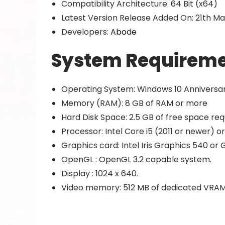
Compatibility Architecture: 64 Bit (x64)
Latest Version Release Added On: 21th Ma
Developers:
Abode
System Requireme
Operating System: Windows 10 Anniversary 
Memory (RAM): 8 GB of RAM or more
Hard Disk Space: 2.5 GB of free space req
Processor: Intel Core i5 (2011 or newer) or
Graphics card: Intel Iris Graphics 540 o
OpenGL : OpenGL 3.2 capable system.
Display : 1024 x 640.
Video memory: 512 MB of dedicated VRAM