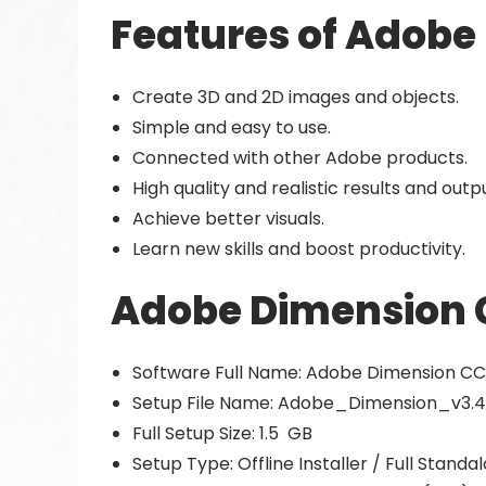
Features of Adobe
Create 3D and 2D images and objects.
Simple and easy to use.
Connected with other Adobe products.
High quality and realistic results and outp
Achieve better visuals.
Learn new skills and boost productivity.
Adobe Dimension C
Software Full Name: Adobe Dimension CC
Setup File Name: Adobe_Dimension_v3.4
Full Setup Size: 1.5 GB
Setup Type: Offline Installer / Full Stand