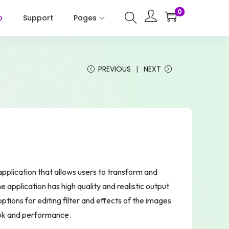
0
p
Support
Pages
PREVIOUS
NEXT
lication that allows users to transform and
 application has high quality and realistic output
options for editing filter and effects of the images
ook and performance.