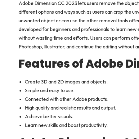
Adobe Dimension CC 2023 lets users remove the object,
different options and ways such as users can crop the un
unwanted object or can use the other removal tools offere
developed for beginners and professionals to learn new e
without wasting time and efforts. Users can perform oth
Photoshop, Illustrator, and continue the editing without a
Features of Adobe D
Create 3D and 2D images and objects.
Simple and easy to use.
Connected with other Adobe products.
High quality and realistic results and output.
Achieve better visuals.
Learn new skills and boost productivity.