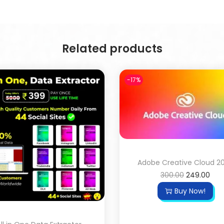
Related products
-17%
Adobe Creative Cloud 2
300.00
249.00
Buy Now!