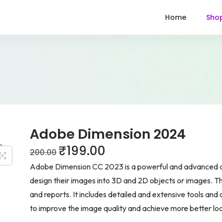
Home
Sho
Adobe Dimension 2024
₹
199.00
200.00
Adobe Dimension CC 2023 is a powerful and advanced app
design their images into 3D and 2D objects or images. The
and reports. It includes detailed and extensive tools and 
to improve the image quality and achieve more better l