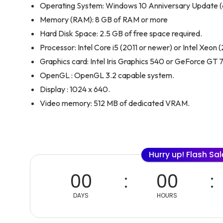
Operating System: Windows 10 Anniversary Update (64-
Memory (RAM): 8 GB of RAM or more
Hard Disk Space: 2.5 GB of free space required.
Processor: Intel Core i5 (2011 or newer) or Intel Xeon 
Graphics card: Intel Iris Graphics 540 or GeForce GT
OpenGL : OpenGL 3.2 capable system.
Display : 1024 x 640.
Video memory: 512 MB of dedicated VRAM.
Hurry up! Flash Sa
00
00
DAYS
HOURS