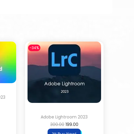
-34%
023
Adobe Lightroom 2023
300.00
199.00