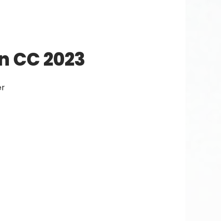
n CC 2023
er