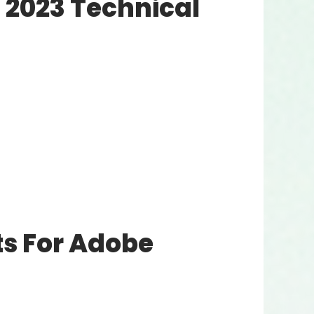
2023 Technical
s For Adobe