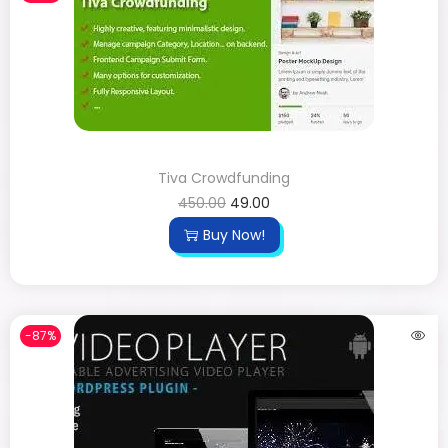
Tiva Crowdfunding
450.00
49.00
Buy Now!
-87%