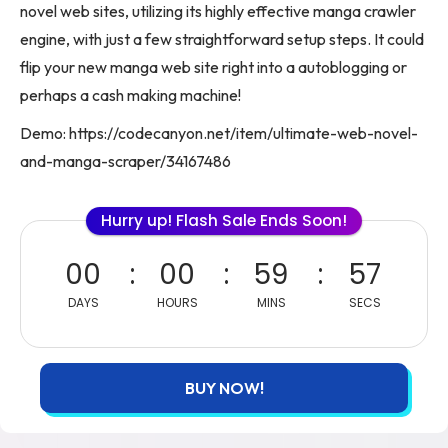
novel web sites, utilizing its highly effective manga crawler
engine, with just a few straightforward setup steps. It could
flip your new manga web site right into a autoblogging or
perhaps a cash making machine!
Demo: https://codecanyon.net/item/ultimate-web-novel-
and-manga-scraper/34167486
Hurry up! Flash Sale Ends Soon!
00
00
59
57
DAYS
HOURS
MINS
SECS
BUY NOW!