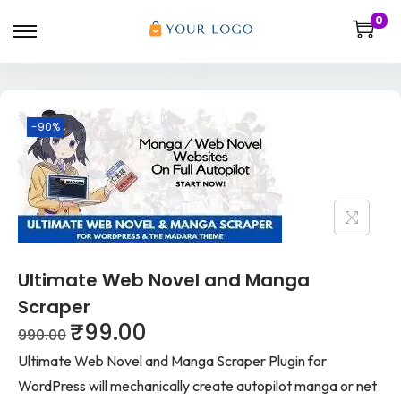
0
-90%
Ultimate Web Novel and Manga
Scraper
₹
99.00
990.00
Ultimate Web Novel and Manga Scraper Plugin for
WordPress will mechanically create autopilot manga or net