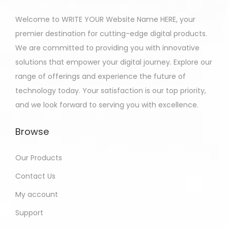
Welcome to WRITE YOUR Website Name HERE, your
premier destination for cutting-edge digital products.
We are committed to providing you with innovative
solutions that empower your digital journey. Explore our
range of offerings and experience the future of
technology today. Your satisfaction is our top priority,
and we look forward to serving you with excellence.
Browse
Our Products
Contact Us
My account
Support