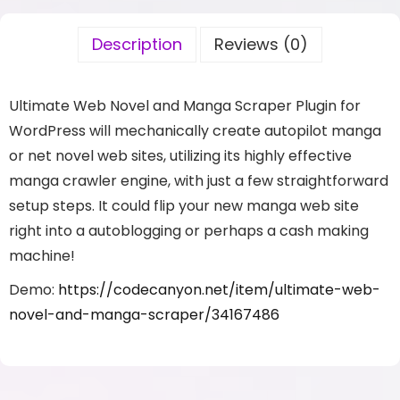
Description
Reviews (0)
Ultimate Web Novel and Manga Scraper Plugin for
WordPress will mechanically create autopilot manga
or net novel web sites, utilizing its highly effective
manga crawler engine, with just a few straightforward
setup steps. It could flip your new manga web site
right into a autoblogging or perhaps a cash making
machine!
Demo:
https://codecanyon.net/item/ultimate-web-
novel-and-manga-scraper/34167486