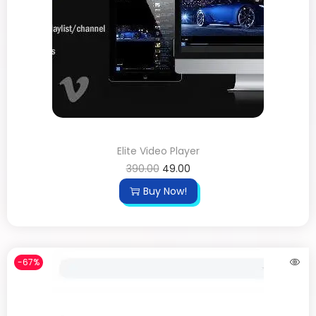
Elite Video Player
390.00
49.00
Buy Now!
-67%