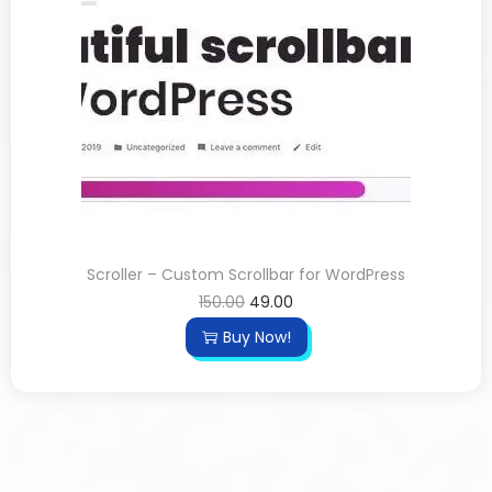
Scroller – Custom Scrollbar for WordPress
150.00
49.00
Buy Now!