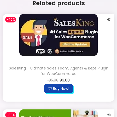
Related products
-46%
SalesKing – Ultimate Sales Team, Agents & Reps Plugin
for WooCommerce
185.00
99.00
Buy Now!
-89%