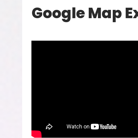
Google Map E