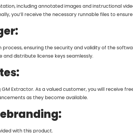
tion, including annotated images and instructional videos
nally, you’ll receive the necessary runnable files to ensur
er:
 process, ensuring the security and validity of the softwa
 and distribute license keys seamlessly.
tes:
GM Extractor. As a valued customer, you will receive free
hancements as they become available.
Rebranding:
ided with this product.