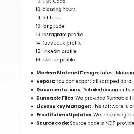
Plus Code
clossing hours
latitude
longitude
instagram profile
facebook profile;
linkedin profile
twitter profile
Modern Material Design:
Latest Materia
Report:
You can export all scraped data 
Documentations:
Detailed documents w
Runnable Files:
We provided Runnable fi
License key Manager:
This software is p
Free lifetime Updates:
We Improving this
Source code:
Source code is NOT provide