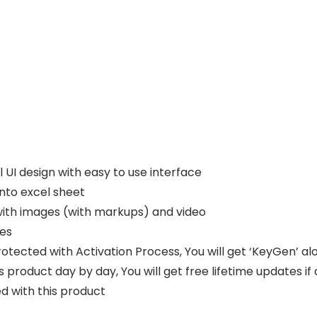
l UI design with easy to use interface
into excel sheet
ith images (with markups) and video
les
rotected with Activation Process, You will get ‘KeyGen’ al
 product day by day, You will get free lifetime updates if
d with this product