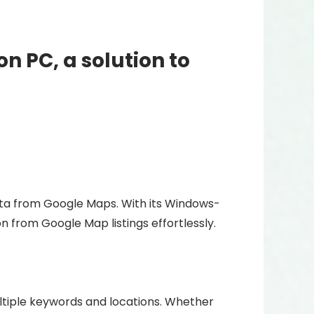
n PC, a solution to
ata from Google Maps. With its Windows-
n from Google Map listings effortlessly.
tiple keywords and locations. Whether