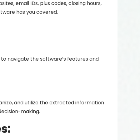
ites, email IDs, plus codes, closing hours,
software has you covered.
e to navigate the software’s features and
nize, and utilize the extracted information
decision-making.
s: