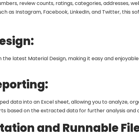
mbers, review counts, ratings, categories, addresses, webs
 such as Instagram, Facebook, LinkedIn, and Twitter, this 
esign:
ith the latest Material Design, making it easy and enjoyabl
eporting:
ed data into an Excel sheet, allowing you to analyze, orga
ts based on the extracted data for further analysis and 
ation and Runnable File