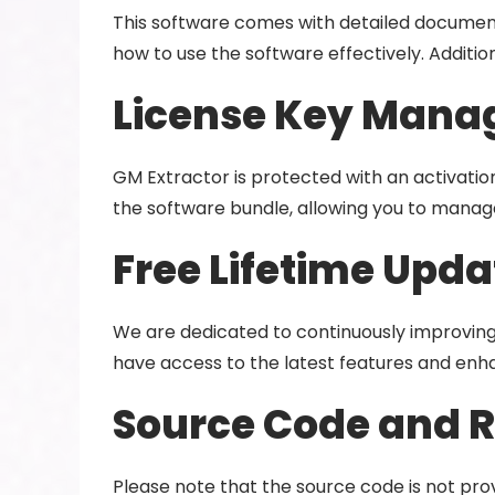
This software comes with detailed documenta
how to use the software effectively. Additio
License Key Manag
GM Extractor is protected with an activation
the software bundle, allowing you to manage
Free Lifetime Upda
We are dedicated to continuously improving 
have access to the latest features and en
Source Code and 
Please note that the source code is not prov