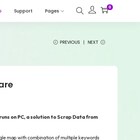
0
p
Support
Pages
PREVIOUS
NEXT
are
uns on PC, a solution to Scrap Data from
gle map with combination of multiple keywords