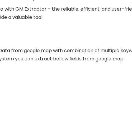
 with GM Extractor – the reliable, efficient, and user-frie
de a valuable tool
Data from google map with combination of multiple keyw
system you can extract bellow fields from google map