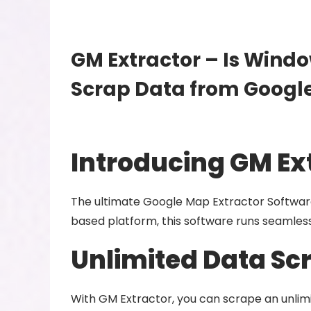
GM Extractor – Is Windo
Scrap Data from Googl
Introducing GM Ex
The ultimate Google Map Extractor Software
based platform, this software runs seamlessl
Unlimited Data Sc
With GM Extractor, you can scrape an unli