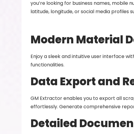
you’re looking for business names, mobile nu
latitude, longitude, or social media profiles
Modern Material D
Enjoy a sleek and intuitive user interface w
functionalities.
Data Export and R
GM Extractor enables you to export all scrap
effortlessly. Generate comprehensive repor
Detailed Document