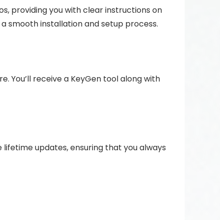
, providing you with clear instructions on
e a smooth installation and setup process.
re. You’ll receive a KeyGen tool along with
 lifetime updates, ensuring that you always