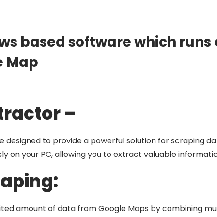
ws based software which runs o
e Map
tractor –
 designed to provide a powerful solution for scraping d
y on your PC, allowing you to extract valuable informatio
raping:
mited amount of data from Google Maps by combining mul