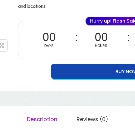
and locations
Hurry up! Flash Sa
00
00
DAYS
HOURS
BUY NO
Description
Reviews (0)