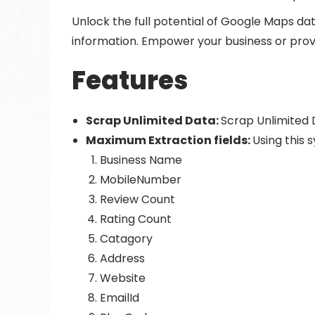
Unlock the full potential of Google Maps data
information. Empower your business or provi
Features
Scrap Unlimited Data:
Scrap Unlimited 
Maximum Extraction fields:
Using this 
Business Name
MobileNumber
Review Count
Rating Count
Catagory
Address
Website
EmailId