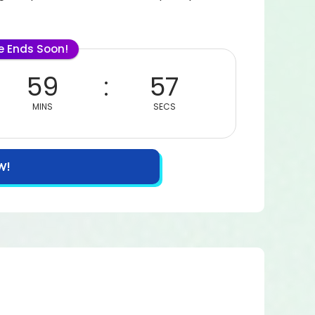
le Ends Soon!
59
55
MINS
SECS
W!