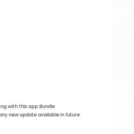
ong with this app Bundle
 any new update available in future