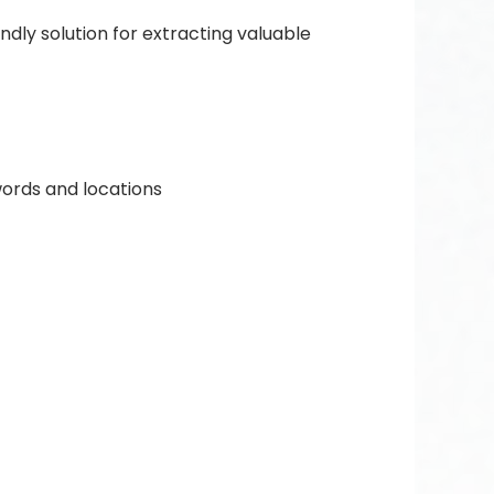
ndly solution for extracting valuable
ords and locations