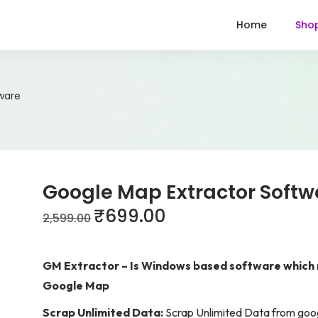
Home
Sho
ware
Google Map Extractor Softw
₹
699.00
2,599.00
GM Extractor – Is Windows based software which r
Google Map
Scrap Unlimited Data:
Scrap Unlimited Data from goo