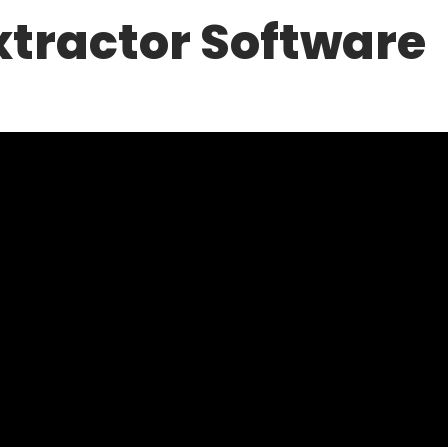
xtractor Software