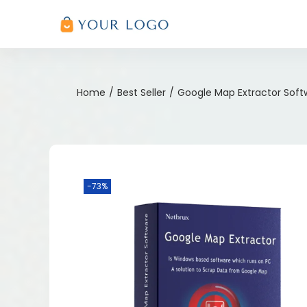
Home
/
Best Seller
/
Google Map Extractor Soft
-73%