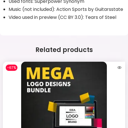
Used fonts: Superpower Synonym
Music (not included): Action Sports by Guitarsstate
Video used in preview (CC BY 3.0): Tears of Steel
Related products
-67%