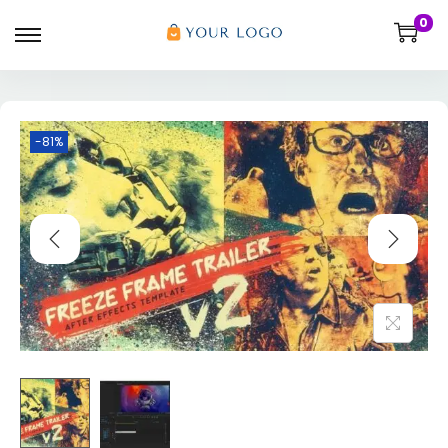
0
-81%