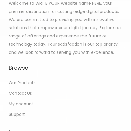
Welcome to WRITE YOUR Website Name HERE, your
premier destination for cutting-edge digital products.
We are committed to providing you with innovative
solutions that empower your digital journey. Explore our
range of offerings and experience the future of
technology today. Your satisfaction is our top priority,
and we look forward to serving you with excellence.
Browse
Our Products
Contact Us
My account
Support