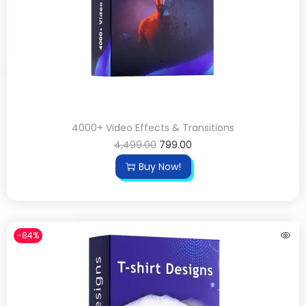
4000+ Video Effects & Transitions
4,499.00
799.00
Buy Now!
-84%