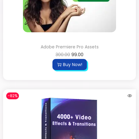
Adobe Premiere Pro Assets
300.00
99.00
Buy Now!
-82%