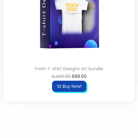
Fresh T-shirt Designs art bundle
4,499.00
699.00
Buy Now!