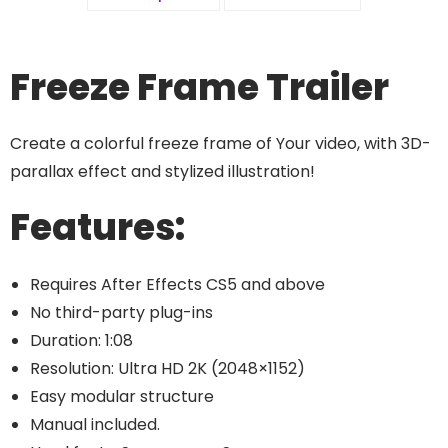
Freeze Frame Trailer
Create a colorful freeze frame of Your video, with 3D-
parallax effect and stylized illustration!
Features:
Requires After Effects CS5 and above
No third-party plug-ins
Duration: 1:08
Resolution: Ultra HD 2K (2048×1152)
Easy modular structure
Manual included.