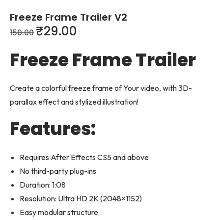
Freeze Frame Trailer V2
₹
29.00
150.00
Freeze Frame Trailer
Create a colorful freeze frame of Your video, with 3D-
parallax effect and stylized illustration!
Features:
Requires After Effects CS5 and above
No third-party plug-ins
Duration: 1:08
Resolution: Ultra HD 2K (2048×1152)
Easy modular structure