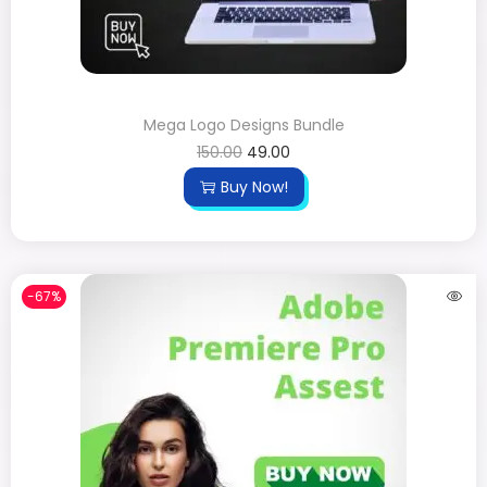
Mega Logo Designs Bundle
150.00
49.00
Buy Now!
-67%