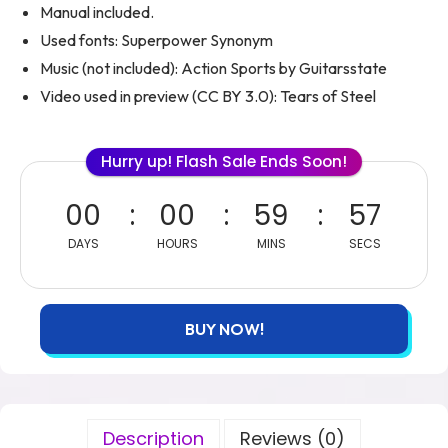
Manual included.
Used fonts: Superpower Synonym
Music (not included): Action Sports by Guitarsstate
Video used in preview (CC BY 3.0): Tears of Steel
Hurry up! Flash Sale Ends Soon!
00
00
59
55
DAYS
HOURS
MINS
SECS
BUY NOW!
Description
Reviews (0)