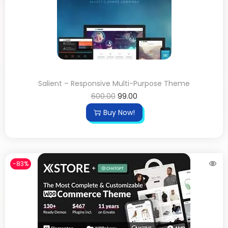
Salient – Responsive Multi-Purpose Theme
600.00
99.00
Buy Now!
-83%