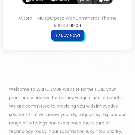
XStore – Multipurpose WooCommerce Theme
599.00
99.00
Buy Now!
Welcome to WRITE YOUR Website Name HERE, your
premier destination for cutting-edge digital products.
We are committed to providing you with innovative
solutions that empower your digital journey. Explore our
range of offerings and experience the future of
technology today. Your satisfaction is our top priority,