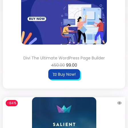
Divi The Ultimate WordPress Page Builder
450.00
99.00
Buy Now!
-84%