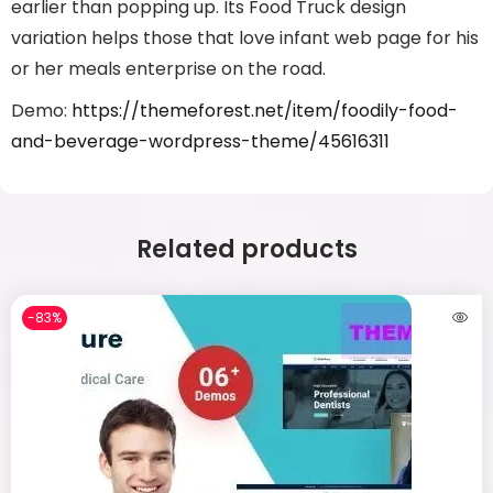
earlier than popping up. Its Food Truck design
variation helps those that love infant web page for his
or her meals enterprise on the road.
Demo:
https://themeforest.net/item/foodily-food-
and-beverage-wordpress-theme/45616311
Related products
-83%