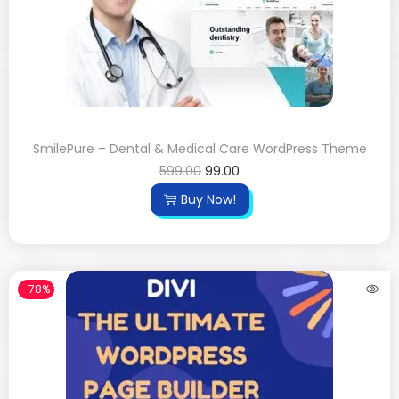
SmilePure – Dental & Medical Care WordPress Theme
599.00
99.00
Buy Now!
-78%