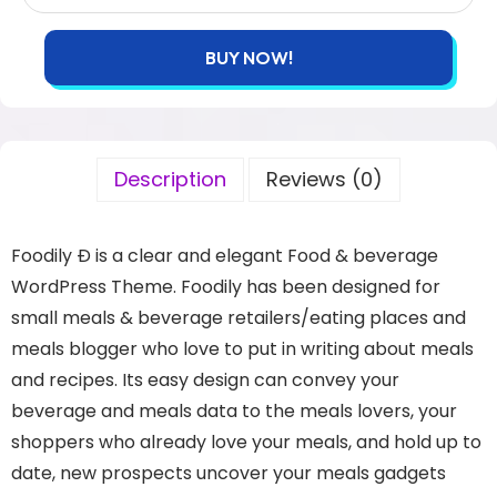
BUY NOW!
Description
Reviews (0)
Foodily Ð is a clear and elegant Food & beverage
WordPress Theme. Foodily has been designed for
small meals & beverage retailers/eating places and
meals blogger who love to put in writing about meals
and recipes. Its easy design can convey your
beverage and meals data to the meals lovers, your
shoppers who already love your meals, and hold up to
date, new prospects uncover your meals gadgets