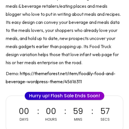
meals & beverage retailers/eating places and meals
blogger who love to put in writing about meals and recipes.
Its easy design can convey your beverage and meals data
to the meals lovers, your shoppers who already love your
meals, and hold up to date, new prospects uncover your
meals gadgets earlier than popping up. Its Food Truck
design variation helps those that love infant web page for
his or her meals enterprise on the road.
Demo:
https://themeforest.net/item/foodily-food-and-
beverage-wordpress-theme/45616311
Hurry up! Flash Sale Ends Soon!
00
00
59
57
DAYS
HOURS
MINS
SECS