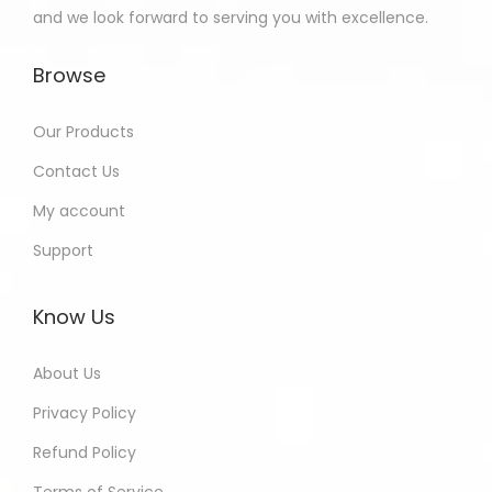
and we look forward to serving you with excellence.
Browse
Our Products
Contact Us
My account
Support
Know Us
About Us
Privacy Policy
Refund Policy