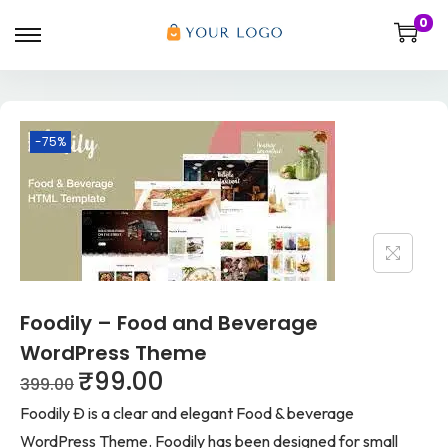
0
-75%
Foodily – Food and Beverage
WordPress Theme
₹
99.00
399.00
Foodily Ð is a clear and elegant Food & beverage
WordPress Theme. Foodily has been designed for small