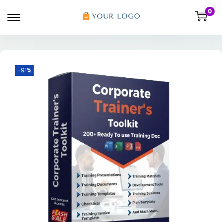
0
-91%