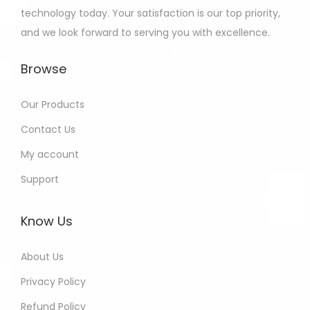
technology today. Your satisfaction is our top priority,
and we look forward to serving you with excellence.
Browse
Our Products
Contact Us
My account
Support
Know Us
About Us
Privacy Policy
Refund Policy