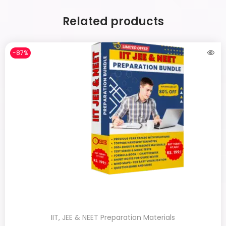
Related products
-87%
IIT, JEE & NEET Preparation Materials