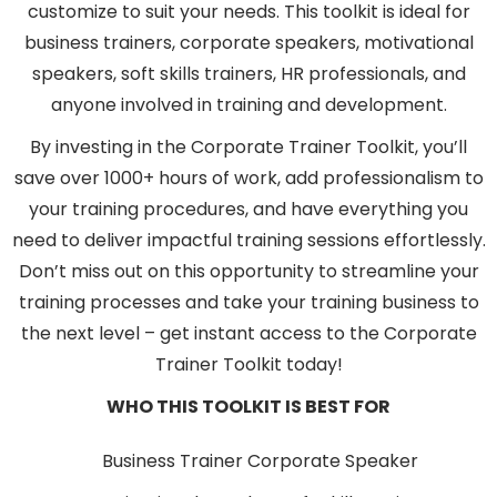
customize to suit your needs. This toolkit is ideal for
business trainers, corporate speakers, motivational
speakers, soft skills trainers, HR professionals, and
anyone involved in training and development.
By investing in the Corporate Trainer Toolkit, you’ll
save over 1000+ hours of work, add professionalism to
your training procedures, and have everything you
need to deliver impactful training sessions effortlessly.
Don’t miss out on this opportunity to streamline your
training processes and take your training business to
the next level – get instant access to the Corporate
Trainer Toolkit today!
WHO THIS TOOLKIT IS BEST FOR
Business Trainer
Corporate Speaker