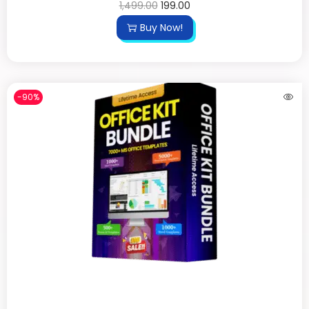
1,499.00
199.00
Buy Now!
-90%