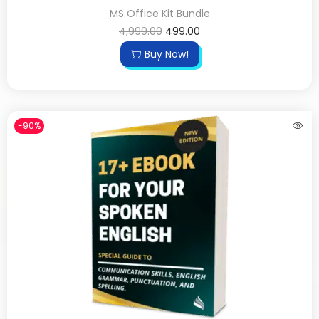
MS Office Kit Bundle
4,999.00
499.00
Buy Now!
-90%