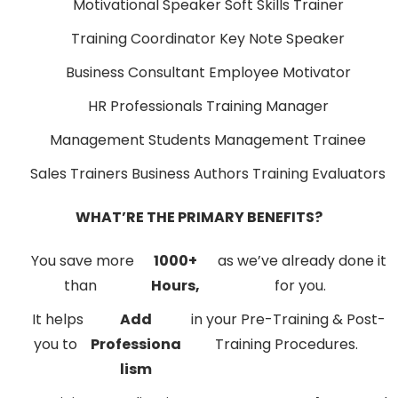
Motivational Speaker
Soft Skills Trainer
Training Coordinator
Key Note Speaker
Business Consultant
Employee Motivator
HR Professionals
Training Manager
Management Students
Management Trainee
Sales Trainers
Business Authors
Training Evaluators
WHAT’RE THE PRIMARY BENEFITS?
You save more
1000+
as we’ve already done it
than
Hours,
for you.
It helps
Add
in your Pre-Training & Post-
you to
Professiona
Training Procedures.
lism