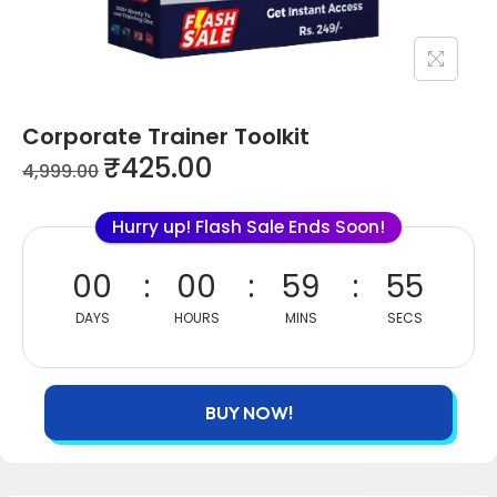
Corporate Trainer Toolkit
₹
425.00
4,999.00
Hurry up! Flash Sale Ends Soon!
00
00
59
55
DAYS
HOURS
MINS
SECS
BUY NOW!