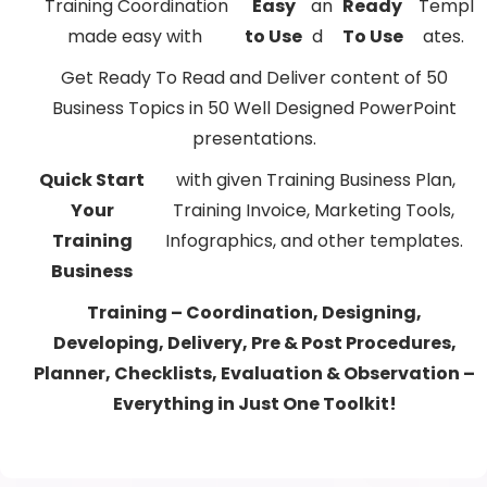
Training Coordination
Easy
an
Ready
Templ
made easy with
to Use
d
To Use
ates.
Get Ready To Read and Deliver content of 50
Business Topics in 50 Well Designed PowerPoint
presentations.
Quick Start
with given Training Business Plan,
Your
Training Invoice, Marketing Tools,
Training
Infographics, and other templates.
Business
Training – Coordination, Designing,
Developing, Delivery, Pre & Post Procedures,
Planner, Checklists, Evaluation & Observation –
Everything in Just One Toolkit!