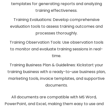
templates for generating reports and analyzing
training effectiveness.
Training Evaluations: Develop comprehensive
evaluation tools to assess training outcomes and
processes thoroughly.
Training Observation Tools: Use observation tools
to monitor and evaluate training sessions in real-
time.
Training Business Plan & Guidelines: Kickstart your
training business with a ready-to-use business plan,
marketing tools, invoice templates, and supportive
documents.
All documents are compatible with MS Word,
PowerPoint, and Excel, making them easy to use and