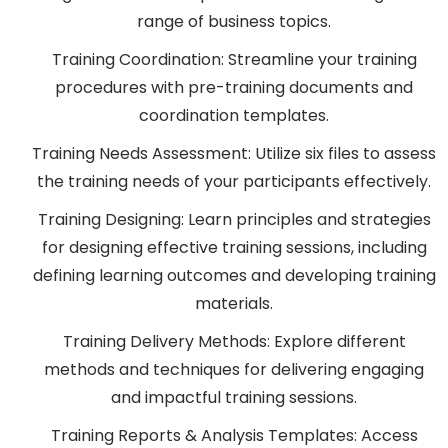
range of business topics.
Training Coordination: Streamline your training
procedures with pre-training documents and
coordination templates.
Training Needs Assessment: Utilize six files to assess
the training needs of your participants effectively.
Training Designing: Learn principles and strategies
for designing effective training sessions, including
defining learning outcomes and developing training
materials.
Training Delivery Methods: Explore different
methods and techniques for delivering engaging
and impactful training sessions.
Training Reports & Analysis Templates: Access