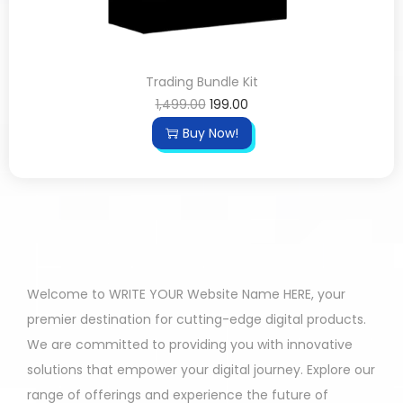
Trading Bundle Kit
1,499.00
199.00
Buy Now!
Welcome to WRITE YOUR Website Name HERE, your
premier destination for cutting-edge digital products.
We are committed to providing you with innovative
solutions that empower your digital journey. Explore our
range of offerings and experience the future of