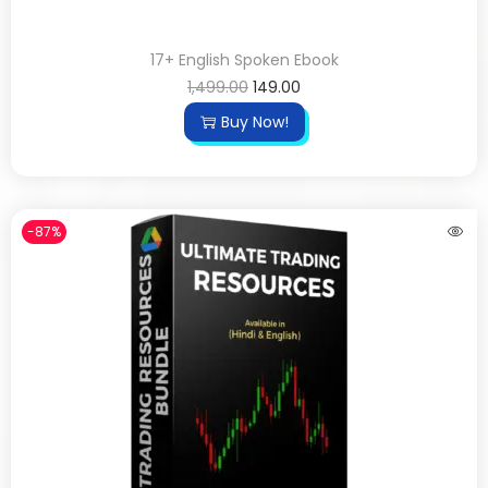
17+ English Spoken Ebook
1,499.00
149.00
Buy Now!
-87%