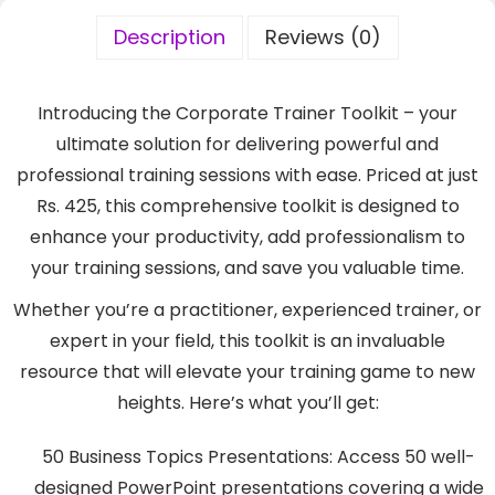
Description
Reviews (0)
Introducing the Corporate Trainer Toolkit – your
ultimate solution for delivering powerful and
professional training sessions with ease. Priced at just
Rs. 425, this comprehensive toolkit is designed to
enhance your productivity, add professionalism to
your training sessions, and save you valuable time.
Whether you’re a practitioner, experienced trainer, or
expert in your field, this toolkit is an invaluable
resource that will elevate your training game to new
heights. Here’s what you’ll get:
50 Business Topics Presentations: Access 50 well-
designed PowerPoint presentations covering a wide