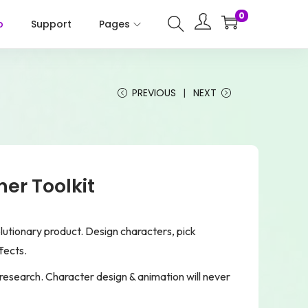
0
p
Support
Pages
PREVIOUS
NEXT
er Toolkit
olutionary product. Design characters, pick
fects.
research. Character design & animation will never