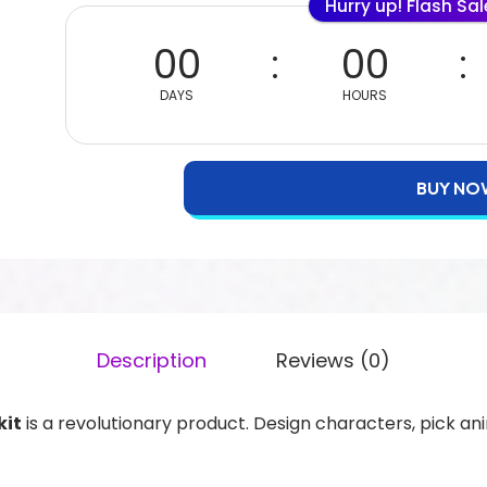
Hurry up! Flash Sa
00
00
DAYS
HOURS
BUY NO
Description
Reviews (0)
kit
is a revolutionary product. Design characters, pick an