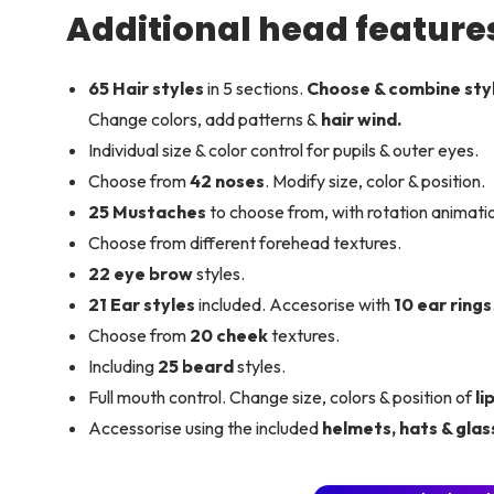
Additional head feature
65 Hair styles
in 5 sections.
Choose & combine sty
Change colors, add patterns &
hair wind.
Individual size & color control for pupils & outer eyes.
Choose from
42 noses
. Modify size, color & position.
25 Mustaches
to choose from, with rotation animatio
Choose from different forehead textures.
22 eye brow
styles.
21 Ear styles
included. Accesorise with
10 ear rings
Choose from
20 cheek
textures.
Including
25 beard
styles.
Full mouth control. Change size, colors & position of
li
Accessorise using the included
helmets, hats & glas