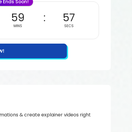
le Ends Soon!
59
56
MINS
SECS
W!
imations & create explainer videos right