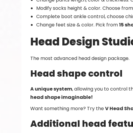
Modify socks height & color. Choose from 
Complete boot ankle control, choose chin 
Change feet size & color. Pick from
15 sh
Head Design Studi
The most advanced head design package.
Head shape control
A unique system
, allowing you to control 
head shape imaginable!
Want something more? Try the
V Head Sha
Additional head feat