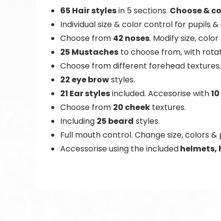
65 Hair styles
in 5 sections.
Choose & co
Individual size & color control for pupils &
Choose from
42 noses
. Modify size, color
25 Mustaches
to choose from, with rotat
Choose from different forehead textures.
22 eye brow
styles.
21 Ear styles
included. Accesorise with
10
Choose from
20 cheek
textures.
Including
25 beard
styles.
Full mouth control. Change size, colors & 
Accessorise using the included
helmets, 