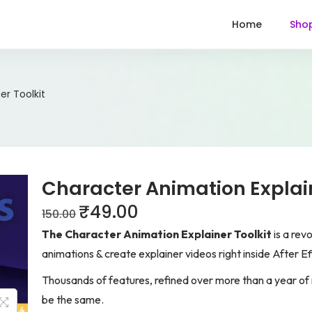
Home
Sho
er Toolkit
Character Animation Explain
₹
49.00
150.00
The Character Animation Explainer Toolkit
is a rev
animations & create explainer videos right inside After Ef
Thousands of features, refined over more than a year of 
be the same.