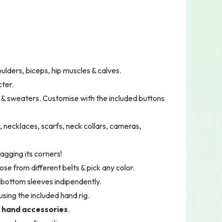
houlders, biceps, hip muscles & calves.
cter.
s & sweaters. Customise with the included buttons
s, necklaces, scarfs, neck collars, cameras,
agging its corners!
ose from different belts & pick any color.
& bottom sleeves indipendently.
using the included hand rig.
 hand accessories
.