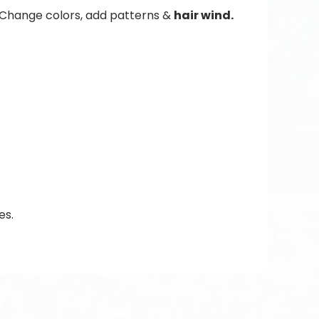
. Change colors, add patterns &
hair wind.
es.