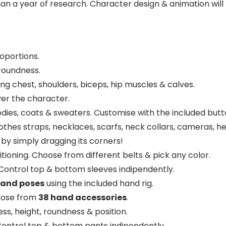
an a year of research. Character design & animation will
oportions.
roundness.
ding chest, shoulders, biceps, hip muscles & calves.
over the character.
hoodies, coats & sweaters. Customise with the included bu
 clothes straps, necklaces, scarfs, neck collars, cameras,
by simply dragging its corners!
itioning. Choose from different belts & pick any color.
 Control top & bottom sleeves indipendently.
hand poses
using the included hand rig.
oose from
38 hand accessories
.
ss, height, roundness & position.
Control top & bottom pants indipendently.