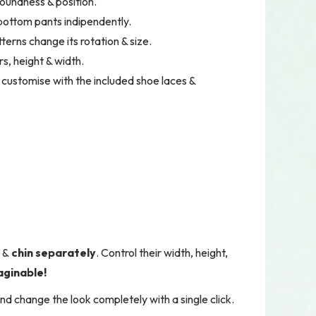
roundness & position.
 bottom pants indipendently.
terns change its rotation & size.
s, height & width.
 customise with the included shoe laces &
d
&
chin
separately
. Control their width, height,
aginable!
nd change the look completely with a single click.