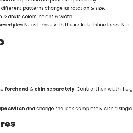
different patterns change its rotation & size.
& ankle colors, height & width.
oes styles
& customise with the included shoe laces & acc
o
the
forehead
&
chin
separately
. Control their width, he
pe switch
and change the look completely with a single 
ures