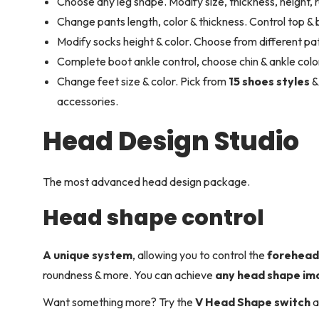
Choose any leg shape. Modify size, thickness, height, 
Change pants length, color & thickness. Control top &
Modify socks height & color. Choose from different pat
Complete boot ankle control, choose chin & ankle color
Change feet size & color. Pick from
15 shoes styles
&
accessories.
Head Design Studio
The most advanced head design package.
Head shape control
A unique system
, allowing you to control the
forehea
roundness & more. You can achieve
any head shape im
Want something more? Try the
V Head Shape switch
a