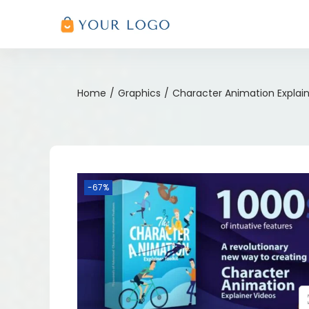
Home
/
Graphics
/
Character Animation Explain
-67%