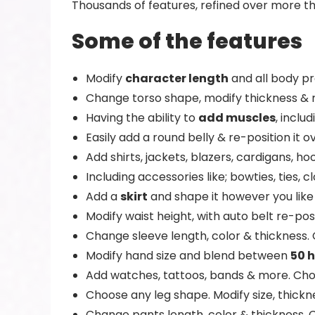
Thousands of features, refined over more th
Some of the features
Modify
character length
and all body pr
Change torso shape, modify thickness & 
Having the ability to
add muscles
, inclu
Easily add a round belly & re-position it 
Add shirts, jackets, blazers, cardigans, 
Including accessories like; bowties, ties,
Add a
skirt
and shape it however you like 
Modify waist height, with auto belt re-pos
Change sleeve length, color & thickness.
Modify hand size and blend between
50 
Add watches, tattoos, bands & more. Ch
Choose any leg shape. Modify size, thickne
Change pants length, color & thickness. 