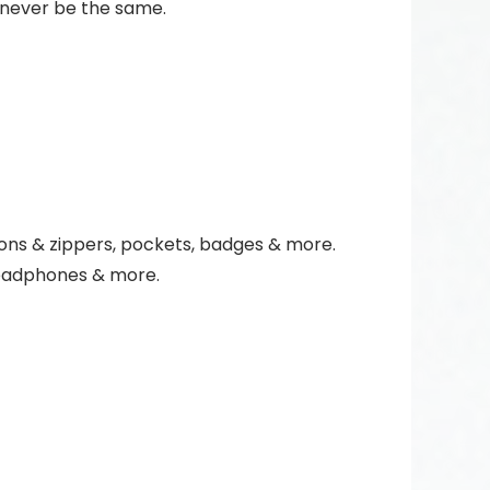
 never be the same.
ttons & zippers, pockets, badges & more.
 headphones & more.