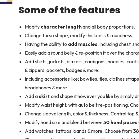
Some of the features
Modify
character length
and all body proportions.
Change torso shape, modify thickness & roundness.
Having the ability to
add muscles
, including chest, s
Easily add a round belly & re-position it over the chara
Add shirts, jackets, blazers, cardigans, hoodies, coat
& zippers, pockets, badges & more.
Including accessories like; bowties, ties, clothes strap
headphones & more.
Add a
skirt
and shape it however you like by simply dr
Modify waist height, with auto belt re-positioning. Cho
Change sleeve length, color & thickness. Control top 
Modify hand size and blend between
50 hand poses
Add watches, tattoos, bands & more. Choose from
38