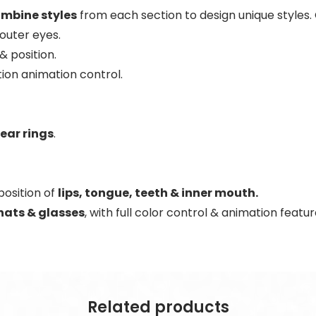
mbine styles
from each section to design unique styles
 outer eyes.
 & position.
ion animation control.
 ear rings
.
position of
lips, tongue, teeth & inner mouth.
hats & glasses
, with full color control & animation featur
Related products