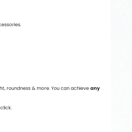
essories.
ight, roundness & more. You can achieve
any
click.