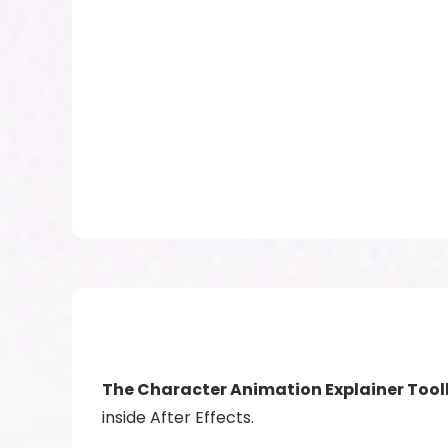
The Character Animation Explainer Tool
inside After Effects.