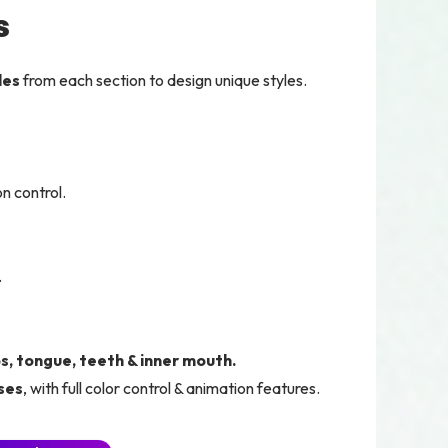
s
les
from each section to design unique styles.
n control.
.
ps, tongue, teeth & inner mouth.
ses
, with full color control & animation features.