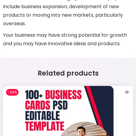
include business expansion, development of new
products or moving into new markets, particularly
overseas.
Your business may have strong potential for growth
and you may have innovative ideas and products.
Related products
-34%