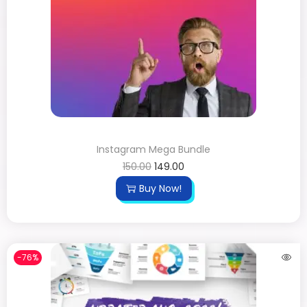
Instagram Mega Bundle
150.00
149.00
Buy Now!
-76%