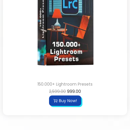
150.000+ Lightroom Presets
2,599.00
999.00
Buy Now!