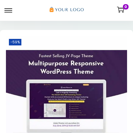
0
-59%