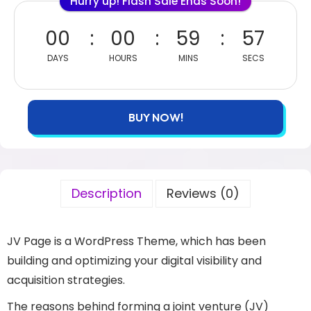
Hurry up! Flash Sale Ends Soon!
00
00
59
56
DAYS
HOURS
MINS
SECS
BUY NOW!
Description
Reviews (0)
JV Page is a WordPress Theme, which has been
building and optimizing your digital visibility and
acquisition strategies.
The reasons behind forming a joint venture (JV)