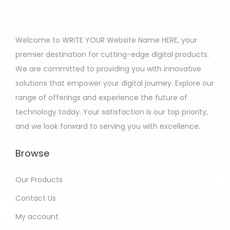
Welcome to WRITE YOUR Website Name HERE, your
premier destination for cutting-edge digital products.
We are committed to providing you with innovative
solutions that empower your digital journey. Explore our
range of offerings and experience the future of
technology today. Your satisfaction is our top priority,
and we look forward to serving you with excellence.
Browse
Our Products
Contact Us
My account