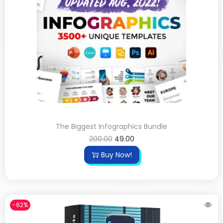
The Biggest Infographics Bundle
200.00
49.00
Buy Now!
-62%