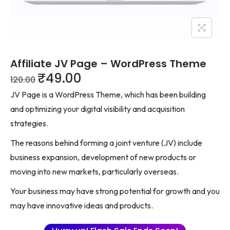
Affiliate JV Page – WordPress Theme
₹
49.00
120.00
JV Page is a WordPress Theme, which has been building
and optimizing your digital visibility and acquisition
strategies.
The reasons behind forming a joint venture (JV) include
business expansion, development of new products or
moving into new markets, particularly overseas.
Your business may have strong potential for growth and you
may have innovative ideas and products.