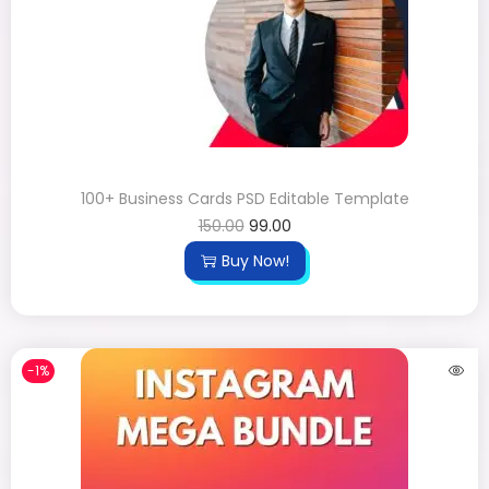
100+ Business Cards PSD Editable Template
150.00
99.00
Buy Now!
-1%