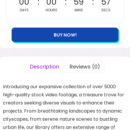
00
00
59
57
DAYS
HOURS
MINS
SECS
BUY NOW!
Description
Reviews (0)
Introducing our expansive collection of over 5000
high-quality stock video footage, a treasure trove for
creators seeking diverse visuals to enhance their
projects. From breathtaking landscapes to dynamic
cityscapes, from serene nature scenes to bustling
urban life, our library offers an extensive range of