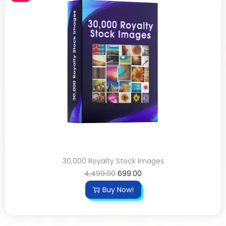
30,000 Royalty Stock Images
4,499.00
699.00
Buy Now!