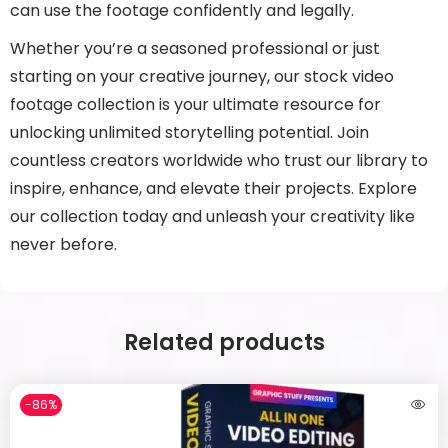
can use the footage confidently and legally.
Whether you’re a seasoned professional or just
starting on your creative journey, our stock video
footage collection is your ultimate resource for
unlocking unlimited storytelling potential. Join
countless creators worldwide who trust our library to
inspire, enhance, and elevate their projects. Explore
our collection today and unleash your creativity like
never before.
Related products
-86%