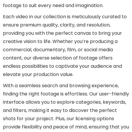
footage to suit every need and imagination.
Each video in our collection is meticulously curated to
ensure premium quality, clarity, and resolution,
providing you with the perfect canvas to bring your
creative vision to life. Whether you’re producing a
commercial, documentary, film, or social media
content, our diverse selection of footage offers
endless possibilities to captivate your audience and
elevate your production value.
With a seamless search and browsing experience,
finding the right footage is effortless. Our user-friendly
interface allows you to explore categories, keywords,
and filters, making it easy to discover the perfect
shots for your project. Plus, our licensing options
provide flexibility and peace of mind, ensuring that you