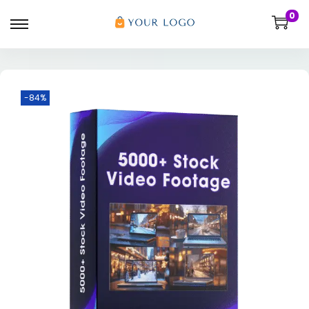
0
-84%