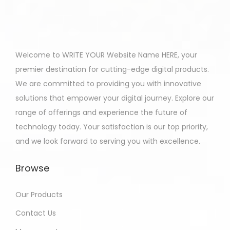
Welcome to WRITE YOUR Website Name HERE, your
premier destination for cutting-edge digital products.
We are committed to providing you with innovative
solutions that empower your digital journey. Explore our
range of offerings and experience the future of
technology today. Your satisfaction is our top priority,
and we look forward to serving you with excellence.
Browse
Our Products
Contact Us