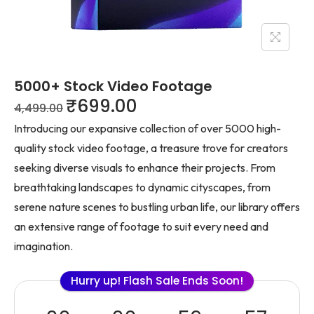
5000+ Stock Video Footage
₹
699.00
4,499.00
Introducing our expansive collection of over 5000 high-
quality stock video footage, a treasure trove for creators
seeking diverse visuals to enhance their projects. From
breathtaking landscapes to dynamic cityscapes, from
serene nature scenes to bustling urban life, our library offers
an extensive range of footage to suit every need and
imagination.
Hurry up! Flash Sale Ends Soon!