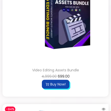
Video Editing Assets Bundle
4,999.00
699.00
Buy Now!
-84%