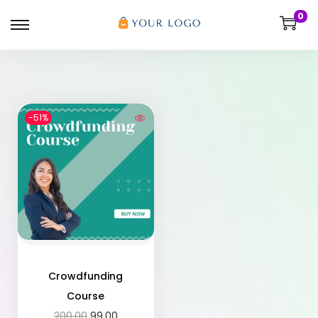
0
-51%
Crowdfunding
Course
200.00
99.00