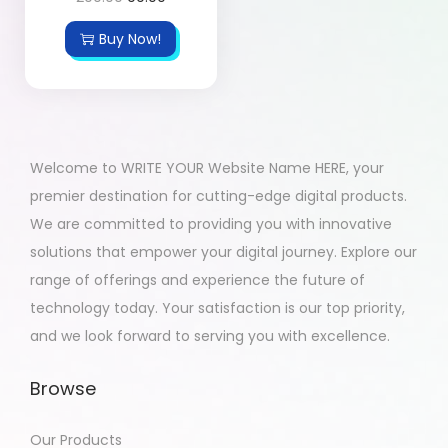
Buy Now!
Welcome to WRITE YOUR Website Name HERE, your
premier destination for cutting-edge digital products.
We are committed to providing you with innovative
solutions that empower your digital journey. Explore our
range of offerings and experience the future of
technology today. Your satisfaction is our top priority,
and we look forward to serving you with excellence.
Browse
Our Products