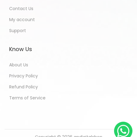
Contact Us
My account
Support
Know Us
About Us
Privacy Policy
Refund Policy
Terms of Service
Copyright © 2026
andigitalshop