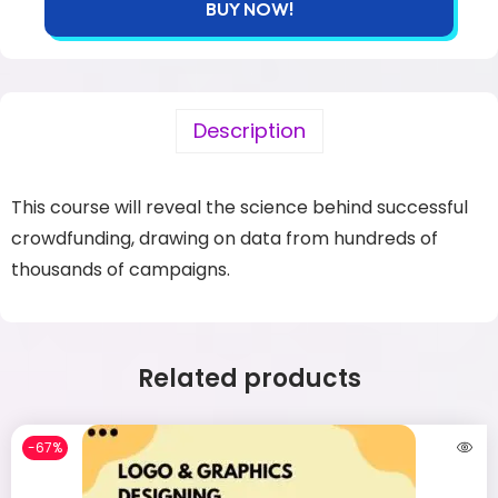
BUY NOW!
Description
This course will reveal the science behind successful
crowdfunding, drawing on data from hundreds of
thousands of campaigns.
Related products
-67%