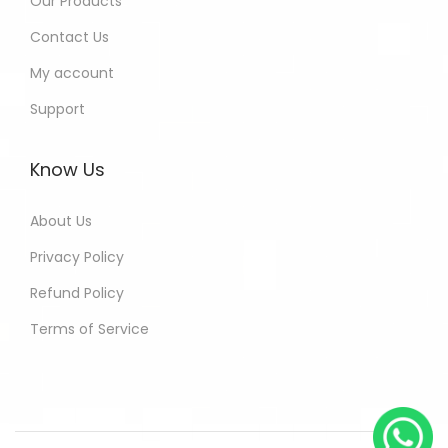
Our Products
Contact Us
My account
Support
Know Us
About Us
Privacy Policy
Refund Policy
Terms of Service