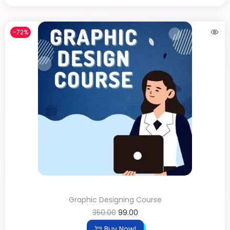
-72%
Graphic Designing Course
350.00
99.00
Buy Now!