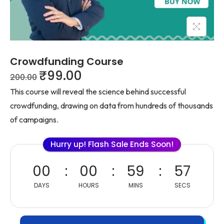
Crowdfunding Course
₹
99.00
200.00
This course will reveal the science behind successful
crowdfunding, drawing on data from hundreds of thousands
of campaigns.
Hurry up! Flash Sale Ends Soon!
00
00
59
57
DAYS
HOURS
MINS
SECS