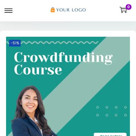
0
-51%