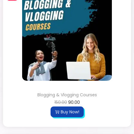
Blogging & Vlogging Courses
150.00
90.00
Buy Now!