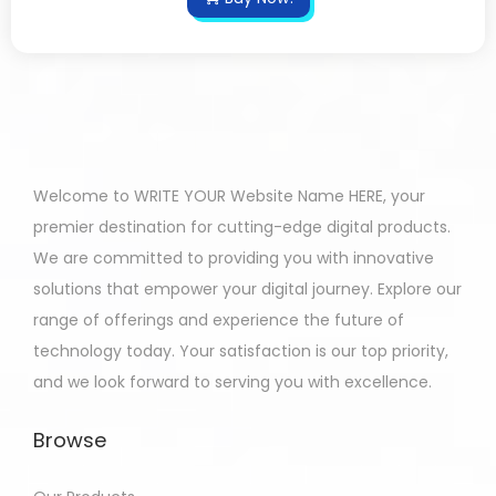
Welcome to WRITE YOUR Website Name HERE, your
premier destination for cutting-edge digital products.
We are committed to providing you with innovative
solutions that empower your digital journey. Explore our
range of offerings and experience the future of
technology today. Your satisfaction is our top priority,
and we look forward to serving you with excellence.
Browse