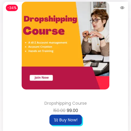
-34%
Dropshipping Course
150.00
99.00
Buy Now!