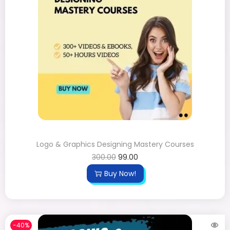
Logo & Graphics Designing Mastery Courses
300.00
99.00
Buy Now!
-40%