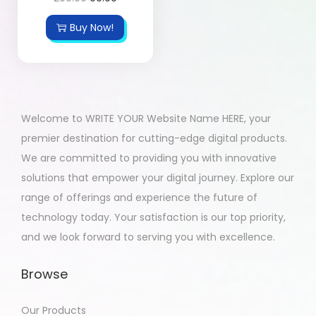
Buy Now!
Welcome to WRITE YOUR Website Name HERE, your
premier destination for cutting-edge digital products.
We are committed to providing you with innovative
solutions that empower your digital journey. Explore our
range of offerings and experience the future of
technology today. Your satisfaction is our top priority,
and we look forward to serving you with excellence.
Browse
Our Products