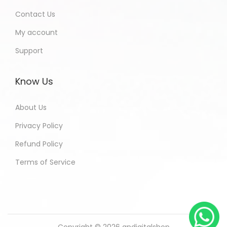
Contact Us
My account
Support
Know Us
About Us
Privacy Policy
Refund Policy
Terms of Service
Copyright © 2026
andigitalshop