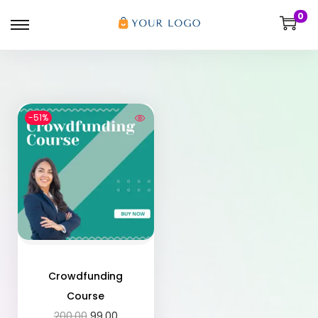
0
-51%
Crowdfunding
Course
200.00
99.00