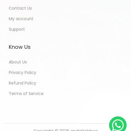
Contact Us
My account
Support
Know Us
About Us
Privacy Policy
Refund Policy
Terms of Service
Copyright © 2026
andigitalshop