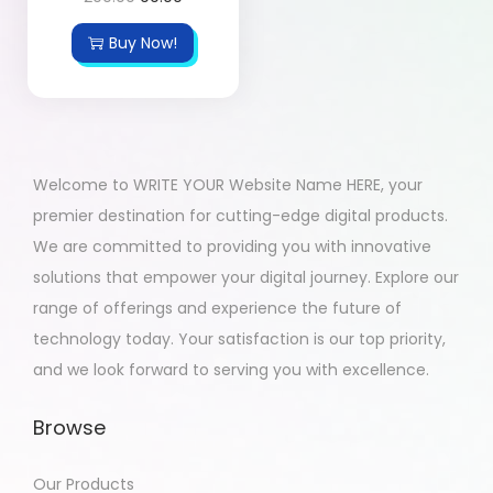
Buy Now!
Welcome to WRITE YOUR Website Name HERE, your
premier destination for cutting-edge digital products.
We are committed to providing you with innovative
solutions that empower your digital journey. Explore our
range of offerings and experience the future of
technology today. Your satisfaction is our top priority,
and we look forward to serving you with excellence.
Browse
Our Products