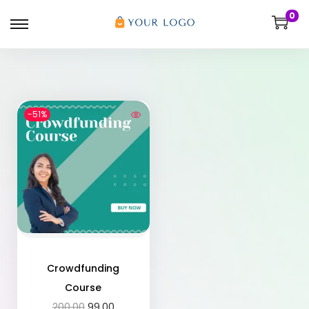
0
-51%
Crowdfunding
Course
200.00
99.00