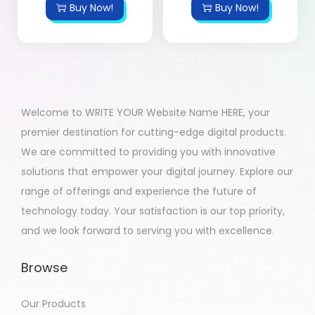
Buy Now!
Buy Now!
Welcome to WRITE YOUR Website Name HERE, your
premier destination for cutting-edge digital products.
We are committed to providing you with innovative
solutions that empower your digital journey. Explore our
range of offerings and experience the future of
technology today. Your satisfaction is our top priority,
and we look forward to serving you with excellence.
Browse
Our Products