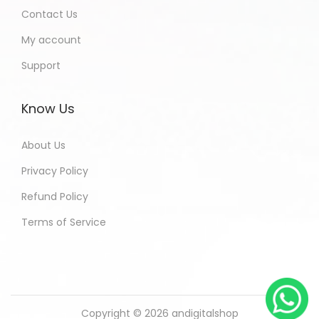
Contact Us
My account
Support
Know Us
About Us
Privacy Policy
Refund Policy
Terms of Service
Copyright © 2026
andigitalshop