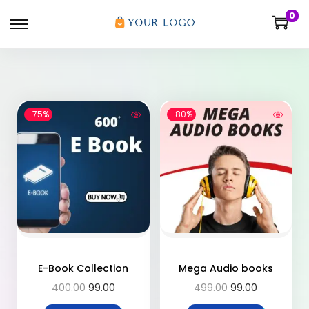
0
-75%
-80%
E-Book Collection
Mega Audio books
400.00
99.00
499.00
99.00