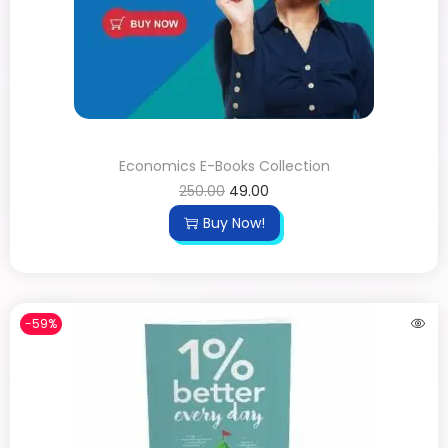
Economics E-Books Collection
250.00
49.00
Buy Now!
-59%