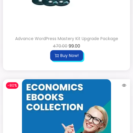
Advance WordPress Mastery Kit Upgrade Package
470.00
99.00
Buy Now!
-80%