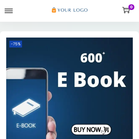
0
-75%