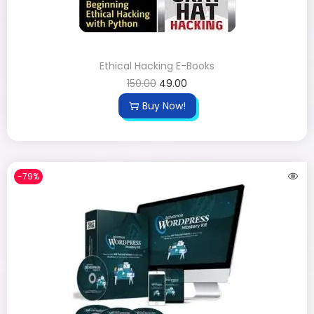
Ethical Hacking E-Books
150.00
49.00
Buy Now!
-79%