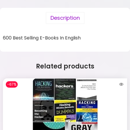
Description
600 Best Selling E-Books In English
Related products
-67%