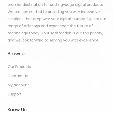
premier destination for cutting-edge digital products.
We are committed to providing you with innovative
solutions that empower your digital journey. Explore our
range of offerings and experience the future of
technology today. Your satisfaction is our top priority,
and we look forward to serving you with excellence.
Browse
Our Products
Contact Us
My account
Support
Know Us