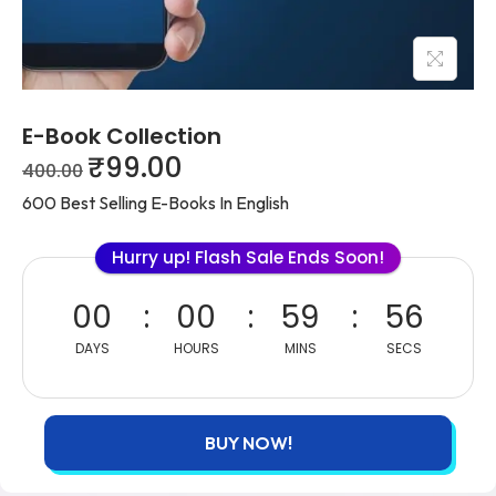
E-Book Collection
₹
99.00
400.00
600 Best Selling E-Books In English
Hurry up! Flash Sale Ends Soon!
00
00
59
56
DAYS
HOURS
MINS
SECS
BUY NOW!