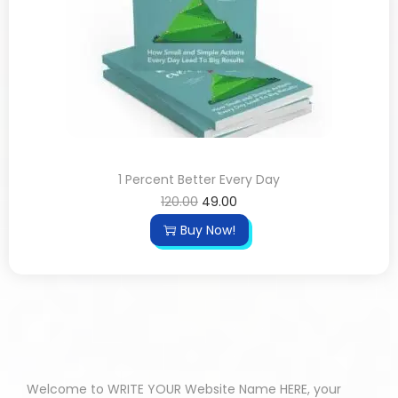
1 Percent Better Every Day
120.00
49.00
Buy Now!
Welcome to WRITE YOUR Website Name HERE, your