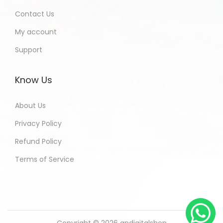
Contact Us
My account
Support
Know Us
About Us
Privacy Policy
Refund Policy
Terms of Service
Copyright © 2026
andigitalshop