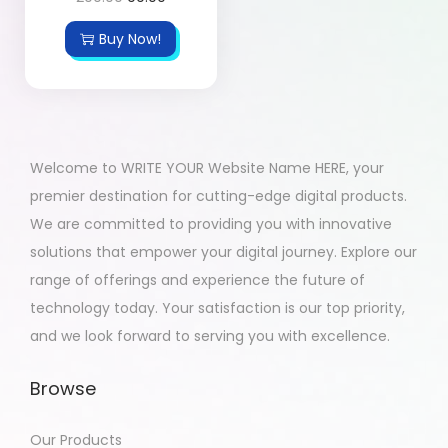
Buy Now!
Welcome to WRITE YOUR Website Name HERE, your
premier destination for cutting-edge digital products.
We are committed to providing you with innovative
solutions that empower your digital journey. Explore our
range of offerings and experience the future of
technology today. Your satisfaction is our top priority,
and we look forward to serving you with excellence.
Browse
Our Products