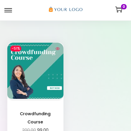
0
-51%
Crowdfunding
Course
200.00
99.00