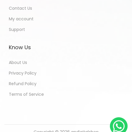
Contact Us
My account
Support
Know Us
About Us
Privacy Policy
Refund Policy
Terms of Service
Copyright © 2026
andigitalshop