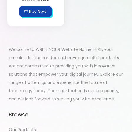
Buy Now!
Welcome to WRITE YOUR Website Name HERE, your
premier destination for cutting-edge digital products.
We are committed to providing you with innovative
solutions that empower your digital journey. Explore our
range of offerings and experience the future of
technology today. Your satisfaction is our top priority,
and we look forward to serving you with excellence.
Browse
Our Products