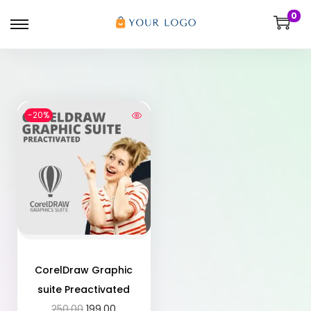
0
-20%
CorelDraw Graphic
suite Preactivated
250.00
199.00