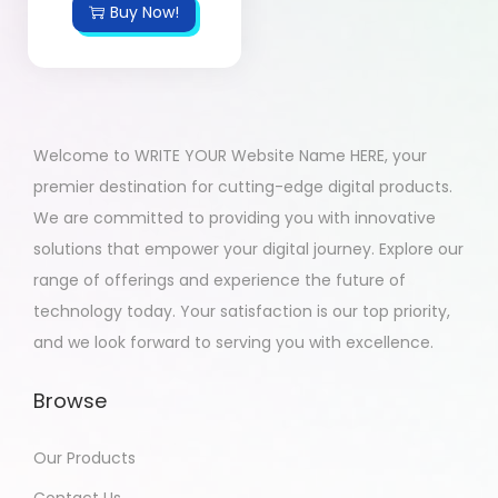
Buy Now!
Welcome to WRITE YOUR Website Name HERE, your
premier destination for cutting-edge digital products.
We are committed to providing you with innovative
solutions that empower your digital journey. Explore our
range of offerings and experience the future of
technology today. Your satisfaction is our top priority,
and we look forward to serving you with excellence.
Browse
Our Products
Contact Us