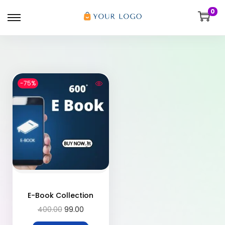
0
-75%
E-Book Collection
400.00
99.00