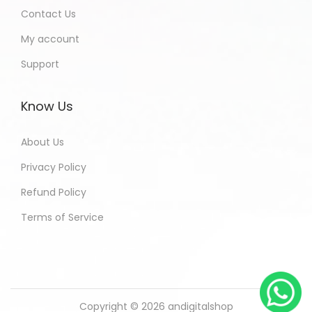
Contact Us
My account
Support
Know Us
About Us
Privacy Policy
Refund Policy
Terms of Service
Copyright © 2026
andigitalshop