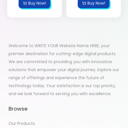
Buy Now!
Buy Now!
Welcome to WRITE YOUR Website Name HERE, your
premier destination for cutting-edge digital products.
We are committed to providing you with innovative
solutions that empower your digital journey. Explore our
range of offerings and experience the future of
technology today. Your satisfaction is our top priority,
and we look forward to serving you with excellence.
Browse
Our Products