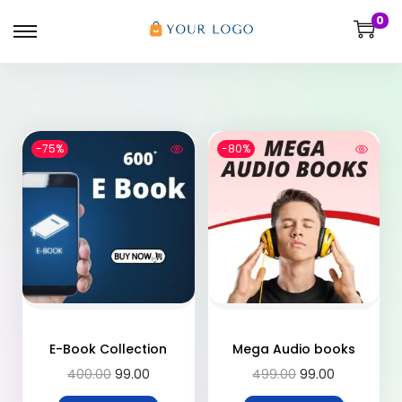
0
-75%
-80%
E-Book Collection
Mega Audio books
400.00
99.00
499.00
99.00