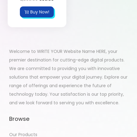
Buy Now!
Welcome to WRITE YOUR Website Name HERE, your
premier destination for cutting-edge digital products.
We are committed to providing you with innovative
solutions that empower your digital journey. Explore our
range of offerings and experience the future of
technology today. Your satisfaction is our top priority,
and we look forward to serving you with excellence.
Browse
Our Products