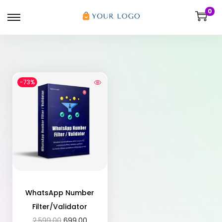
0
-73%
WhatsApp Number
Filter/Validator
2,599.00
699.00