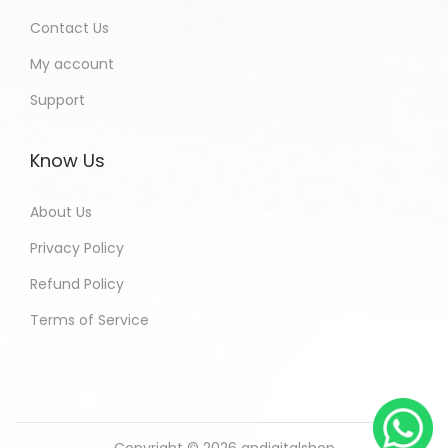
Contact Us
My account
Support
Know Us
About Us
Privacy Policy
Refund Policy
Terms of Service
Copyright © 2026
andigitalshop