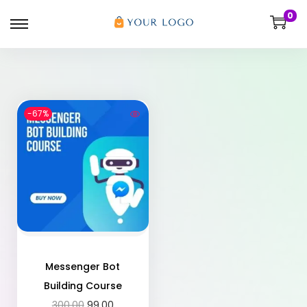
0
-67%
Messenger Bot
Building Course
300.00
99.00