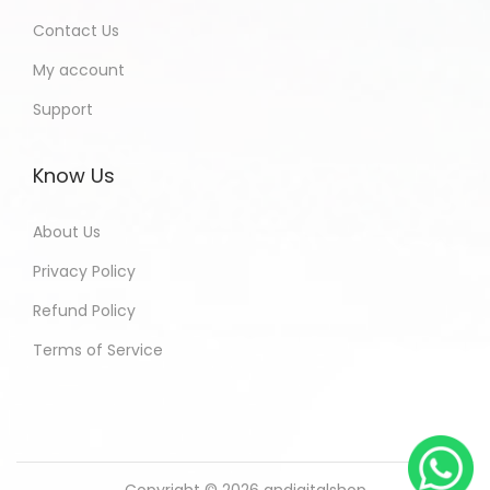
Contact Us
My account
Support
Know Us
About Us
Privacy Policy
Refund Policy
Terms of Service
Copyright © 2026
andigitalshop