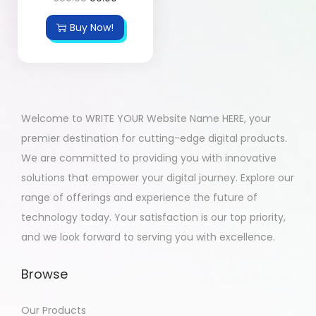
Buy Now!
Welcome to WRITE YOUR Website Name HERE, your
premier destination for cutting-edge digital products.
We are committed to providing you with innovative
solutions that empower your digital journey. Explore our
range of offerings and experience the future of
technology today. Your satisfaction is our top priority,
and we look forward to serving you with excellence.
Browse
Our Products