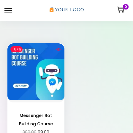
0
-67%
Messenger Bot
Building Course
300.00
99.00