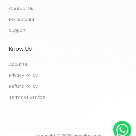
Contact Us
My account
Support
Know Us
About Us
Privacy Policy
Refund Policy
Terms of Service
Copyright © 2026
andigitalshop