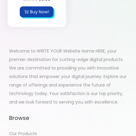
Buy Now!
Welcome to WRITE YOUR Website Name HERE, your
premier destination for cutting-edge digital products.
We are committed to providing you with innovative
solutions that empower your digital journey. Explore our
range of offerings and experience the future of
technology today. Your satisfaction is our top priority,
and we look forward to serving you with excellence.
Browse
Our Products