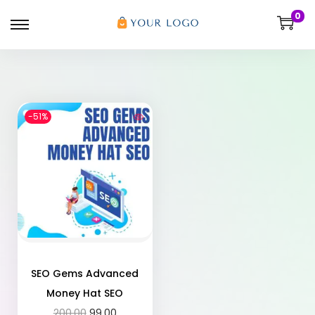
0
-51%
SEO Gems Advanced
Money Hat SEO
200.00
99.00