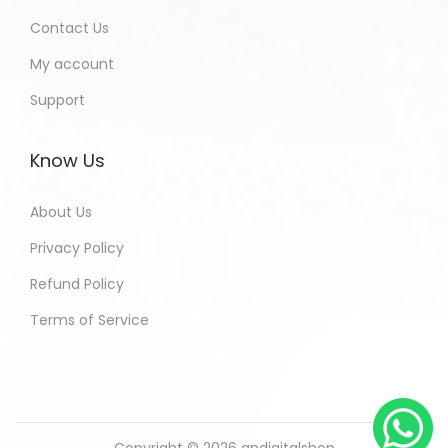
Contact Us
My account
Support
Know Us
About Us
Privacy Policy
Refund Policy
Terms of Service
Copyright © 2026
andigitalshop