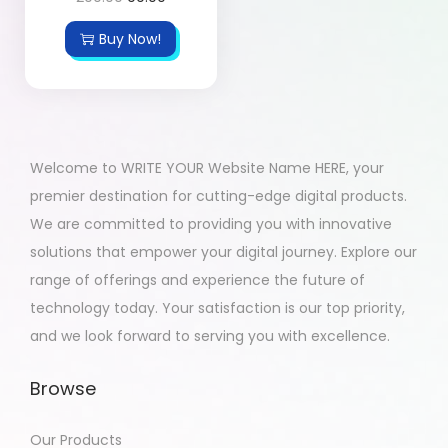
Buy Now!
Welcome to WRITE YOUR Website Name HERE, your
premier destination for cutting-edge digital products.
We are committed to providing you with innovative
solutions that empower your digital journey. Explore our
range of offerings and experience the future of
technology today. Your satisfaction is our top priority,
and we look forward to serving you with excellence.
Browse
Our Products