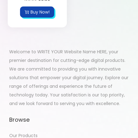
Buy Now!
Welcome to WRITE YOUR Website Name HERE, your
premier destination for cutting-edge digital products.
We are committed to providing you with innovative
solutions that empower your digital journey. Explore our
range of offerings and experience the future of
technology today. Your satisfaction is our top priority,
and we look forward to serving you with excellence.
Browse
Our Products