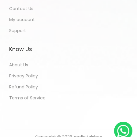
Contact Us
My account
Support
Know Us
About Us
Privacy Policy
Refund Policy
Terms of Service
Copyright © 2026
andigitalshop