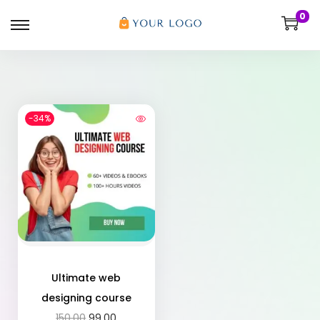
0
-34%
Ultimate web
designing course
150.00
99.00