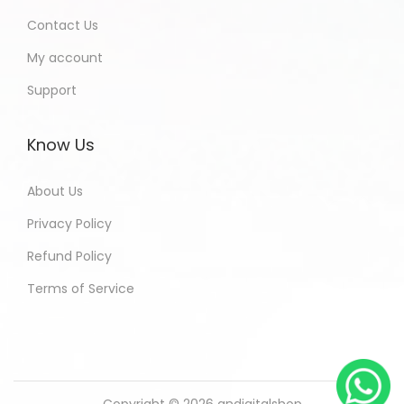
Contact Us
My account
Support
Know Us
About Us
Privacy Policy
Refund Policy
Terms of Service
Copyright © 2026
andigitalshop