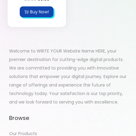
Buy Now!
Welcome to WRITE YOUR Website Name HERE, your
premier destination for cutting-edge digital products.
We are committed to providing you with innovative
solutions that empower your digital journey. Explore our
range of offerings and experience the future of
technology today. Your satisfaction is our top priority,
and we look forward to serving you with excellence.
Browse
Our Products