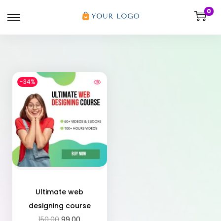
0
-34%
Ultimate web
designing course
150.00
99.00