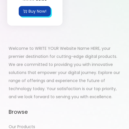
Buy Now!
Welcome to WRITE YOUR Website Name HERE, your
premier destination for cutting-edge digital products.
We are committed to providing you with innovative
solutions that empower your digital journey. Explore our
range of offerings and experience the future of
technology today. Your satisfaction is our top priority,
and we look forward to serving you with excellence.
Browse
Our Products