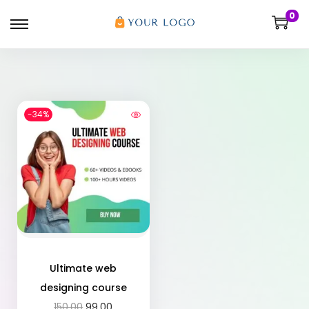
0
-34%
Ultimate web
designing course
150.00
99.00