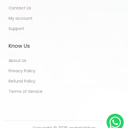
Contact Us
My account
Support
Know Us
About Us
Privacy Policy
Refund Policy
Terms of Service
Copyright © 2026
andigitalshop