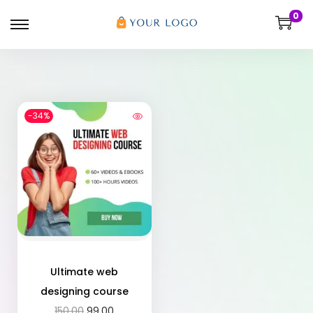
0
-34%
Ultimate web
designing course
150.00
99.00