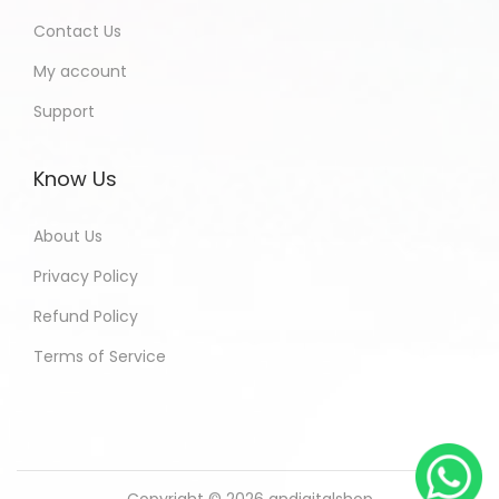
Contact Us
My account
Support
Know Us
About Us
Privacy Policy
Refund Policy
Terms of Service
Copyright © 2026
andigitalshop