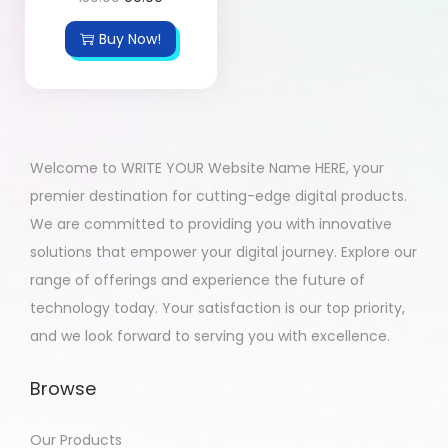
Buy Now!
Welcome to WRITE YOUR Website Name HERE, your
premier destination for cutting-edge digital products.
We are committed to providing you with innovative
solutions that empower your digital journey. Explore our
range of offerings and experience the future of
technology today. Your satisfaction is our top priority,
and we look forward to serving you with excellence.
Browse
Our Products