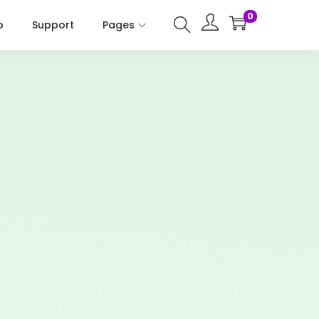
0
p
Support
Pages