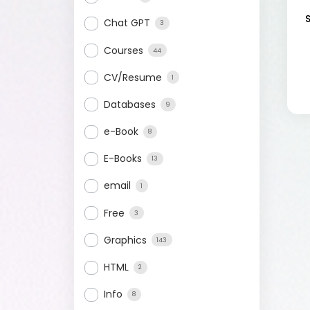
Chat GPT
3
Courses
44
CV/Resume
1
Databases
9
e-Book
8
E-Books
13
email
1
Free
3
Graphics
143
HTML
2
Info
8