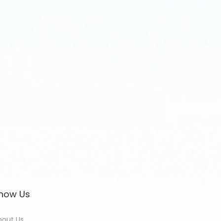
now Us
bout Us