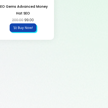
SEO Gems Advanced Money
Hat SEO
200.00
99.00
Buy Now!