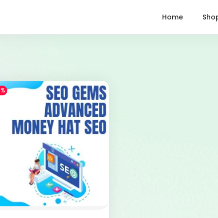
Home
Sho
1%