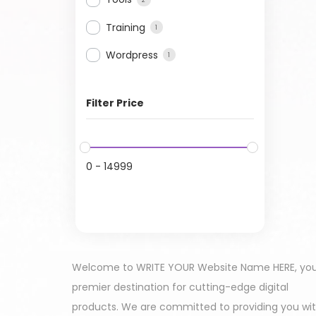
Training
1
Wordpress
1
Filter Price
0
-
14999
Welcome to WRITE YOUR Website Name HERE, yo
premier destination for cutting-edge digital
products. We are committed to providing you wi