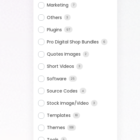
Marketing
7
Others
3
Plugins
97
Pro Digital Shop Bundles
6
Quotes Images
2
Short Videos
3
Software
25
Source Codes
4
Stock Image/Video
3
Templates
18
Themes
108
Tools
2