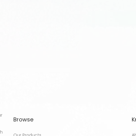
ur
Browse
K
th
Our Products
A