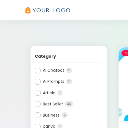
-5
Category
AI Chatbot
2
Ai Prompts
2
Article
1
Best Seller
46
Business
4
canva
1