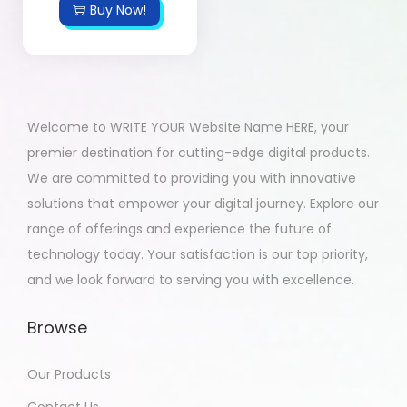
Buy Now!
Welcome to WRITE YOUR Website Name HERE, your
premier destination for cutting-edge digital products.
We are committed to providing you with innovative
solutions that empower your digital journey. Explore our
range of offerings and experience the future of
technology today. Your satisfaction is our top priority,
and we look forward to serving you with excellence.
Browse
Our Products
Contact Us