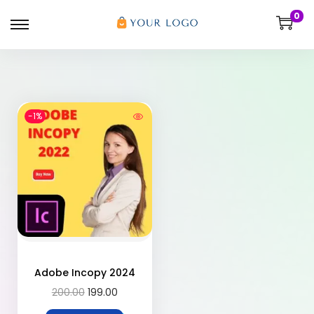
0
-1%
Adobe Incopy 2024
200.00
199.00