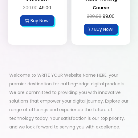
300.00
49.00
Course
300.00
99.00
Buy Now!
Buy Now!
Welcome to WRITE YOUR Website Name HERE, your
premier destination for cutting-edge digital products.
We are committed to providing you with innovative
solutions that empower your digital journey. Explore our
range of offerings and experience the future of
technology today. Your satisfaction is our top priority,
and we look forward to serving you with excellence.