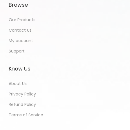
Browse
Our Products
Contact Us
My account
Support
Know Us
About Us
Privacy Policy
Refund Policy
Terms of Service