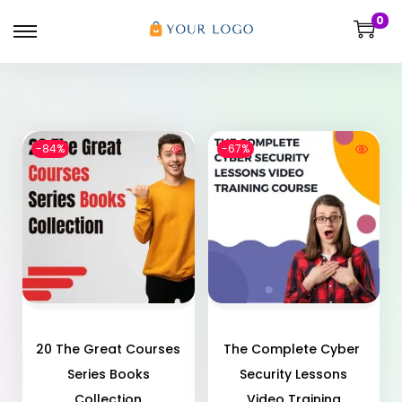
0
-84%
-67%
20 The Great Courses
The Complete Cyber ​​
Series Books
Security Lessons
Collection
Video Training