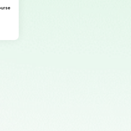
ourse