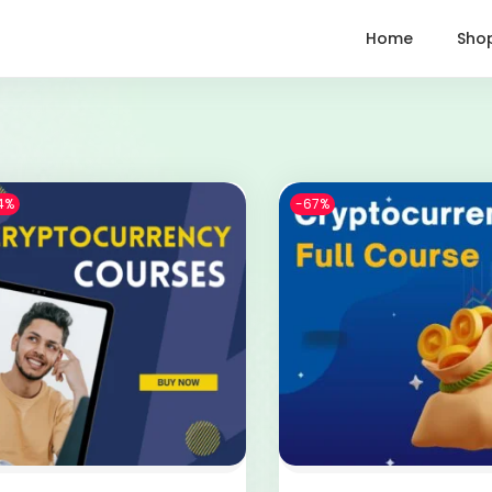
Home
Sho
4%
-67%