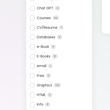
Chat GPT
3
Courses
44
CV/Resume
1
Databases
9
e-Book
8
E-Books
13
email
1
Free
3
Graphics
143
HTML
2
Info
8