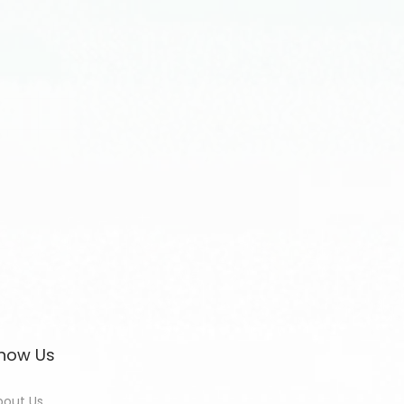
now Us
bout Us