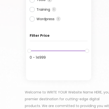
Training
1
Wordpress
1
Filter Price
0
-
14999
Welcome to WRITE YOUR Website Name HERE, yo
premier destination for cutting-edge digital
products. We are committed to providing you wi