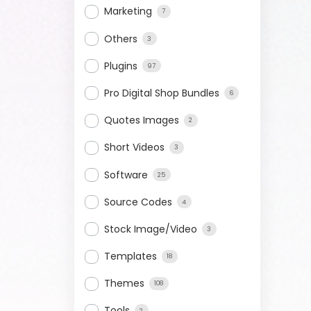
Marketing
7
Others
3
Plugins
97
Pro Digital Shop Bundles
6
Quotes Images
2
Short Videos
3
Software
25
Source Codes
4
Stock Image/Video
3
Templates
18
Themes
108
Tools
2