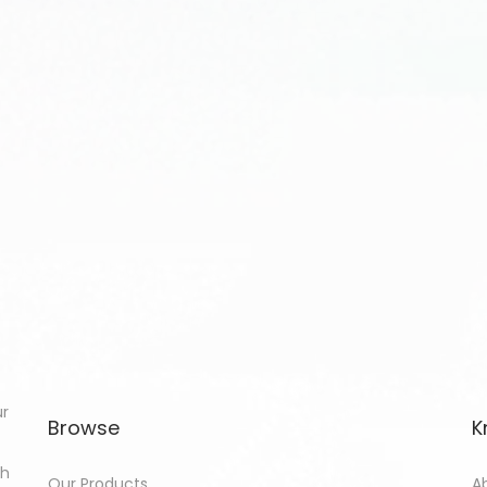
ur
Browse
K
th
Our Products
A