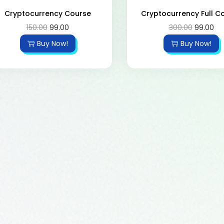
Cryptocurrency Course
Cryptocurrency Full C
150.00
99.00
300.00
99.00
Buy Now!
Buy Now!