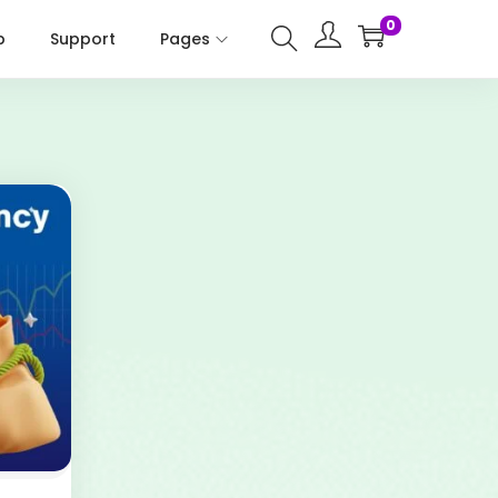
0
p
Support
Pages