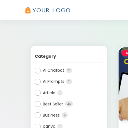
-3
Category
AI Chatbot
2
Ai Prompts
2
Article
1
Best Seller
46
Business
4
canva
1