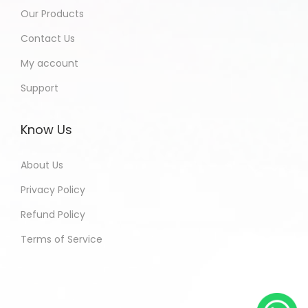
Our Products
Contact Us
My account
Support
Know Us
About Us
Privacy Policy
Refund Policy
Terms of Service