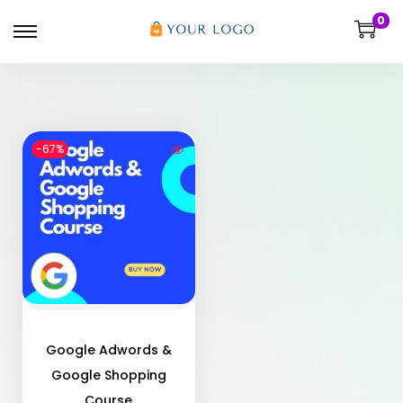
0
-67%
Google Adwords &
Google Shopping
Course