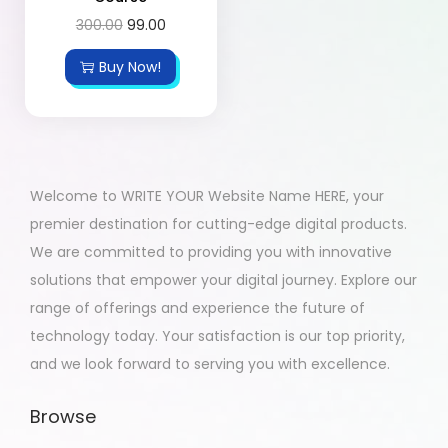
300.00
99.00
Buy Now!
Welcome to WRITE YOUR Website Name HERE, your
premier destination for cutting-edge digital products.
We are committed to providing you with innovative
solutions that empower your digital journey. Explore our
range of offerings and experience the future of
technology today. Your satisfaction is our top priority,
and we look forward to serving you with excellence.
Browse