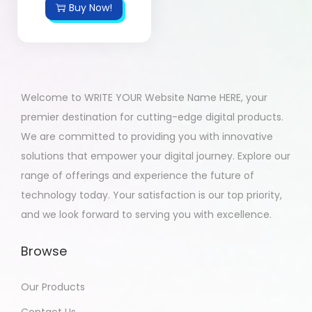
Buy Now!
Welcome to WRITE YOUR Website Name HERE, your
premier destination for cutting-edge digital products.
We are committed to providing you with innovative
solutions that empower your digital journey. Explore our
range of offerings and experience the future of
technology today. Your satisfaction is our top priority,
and we look forward to serving you with excellence.
Browse
Our Products
Contact Us