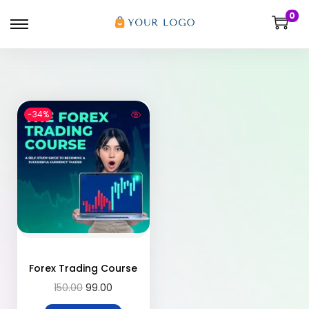
0
-34%
Forex Trading Course
150.00
99.00