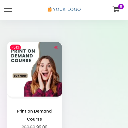
0
-51%
Print on Demand
Course
200.00
99.00