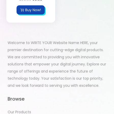
Buy Now!
Welcome to WRITE YOUR Website Name HERE, your
premier destination for cutting-edge digital products.
We are committed to providing you with innovative
solutions that empower your digital journey. Explore our
range of offerings and experience the future of
technology today. Your satisfaction is our top priority,
and we look forward to serving you with excellence.
Browse
Our Products