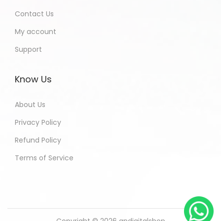
Contact Us
My account
Support
Know Us
About Us
Privacy Policy
Refund Policy
Terms of Service
Copyright © 2026
andigitalshop