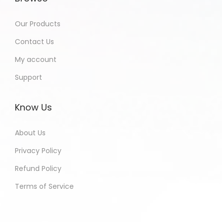
Our Products
Contact Us
My account
Support
Know Us
About Us
Privacy Policy
Refund Policy
Terms of Service