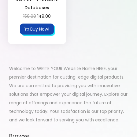
Databases
150.00
149.00
Buy Now!
Welcome to WRITE YOUR Website Name HERE, your
premier destination for cutting-edge digital products.
We are committed to providing you with innovative
solutions that empower your digital journey. Explore our
range of offerings and experience the future of
technology today. Your satisfaction is our top priority,
and we look forward to serving you with excellence.
Browse