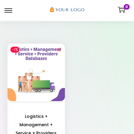
0
-1%
Logistics +
Management +
Service + Providers