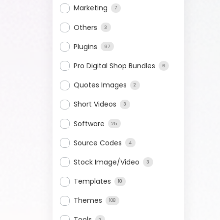
Marketing
7
Others
3
Plugins
97
Pro Digital Shop Bundles
6
Quotes Images
2
Short Videos
3
Software
25
Source Codes
4
Stock Image/Video
3
Templates
18
Themes
108
Tools
2