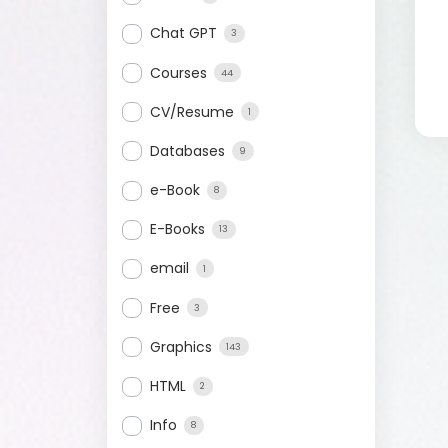
Chat GPT
3
Courses
44
CV/Resume
1
Databases
9
e-Book
8
E-Books
13
email
1
Free
3
Graphics
143
HTML
2
Info
8