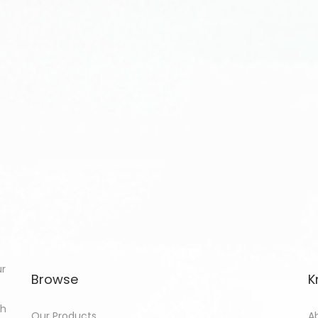
ur
Browse
K
th
Our Products
A