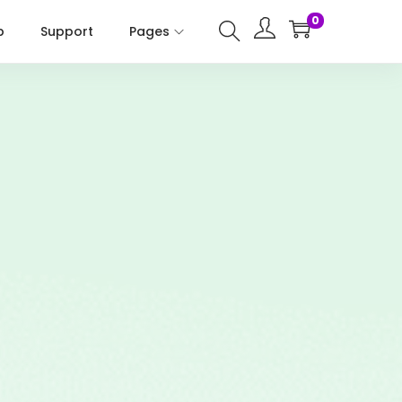
0
p
Support
Pages