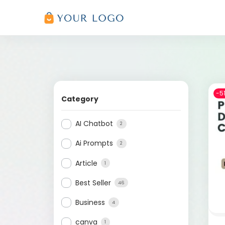
-5
Category
AI Chatbot
2
Ai Prompts
2
Article
1
Best Seller
46
Business
4
canva
1