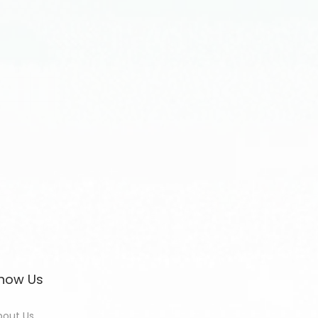
now Us
bout Us