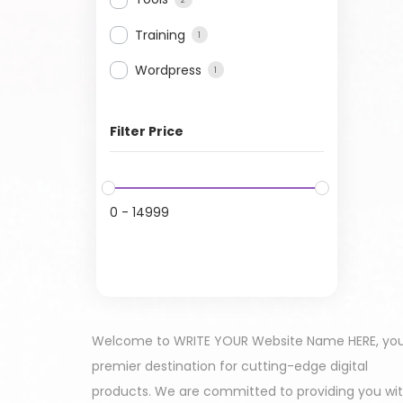
Training
1
Wordpress
1
Filter Price
0
-
14999
Welcome to WRITE YOUR Website Name HERE, yo
premier destination for cutting-edge digital
products. We are committed to providing you wi