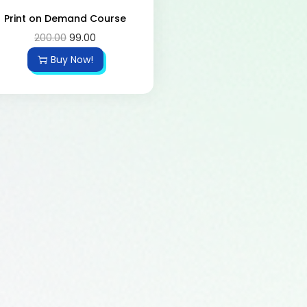
Print on Demand Course
200.00
99.00
Buy Now!