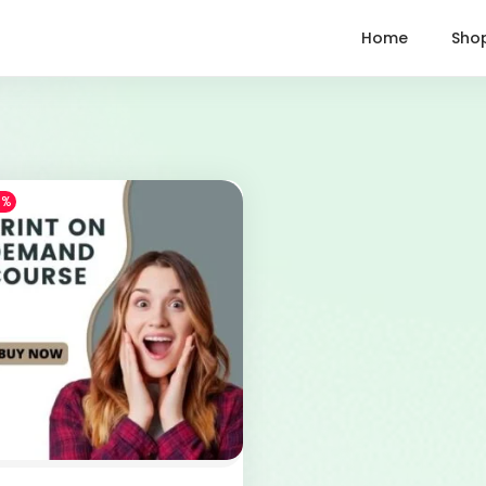
Home
Sho
1%