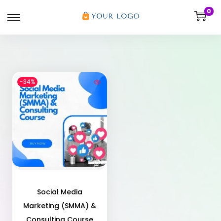
0
-34%
Social Media
Marketing (SMMA) &
Consulting Course