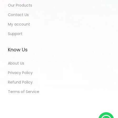
Our Products
Contact Us
My account
Support
Know Us
About Us
Privacy Policy
Refund Policy
Terms of Service