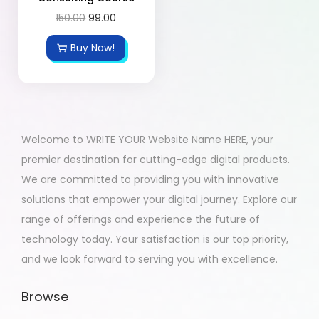
150.00
99.00
Buy Now!
Welcome to WRITE YOUR Website Name HERE, your
premier destination for cutting-edge digital products.
We are committed to providing you with innovative
solutions that empower your digital journey. Explore our
range of offerings and experience the future of
technology today. Your satisfaction is our top priority,
and we look forward to serving you with excellence.
Browse