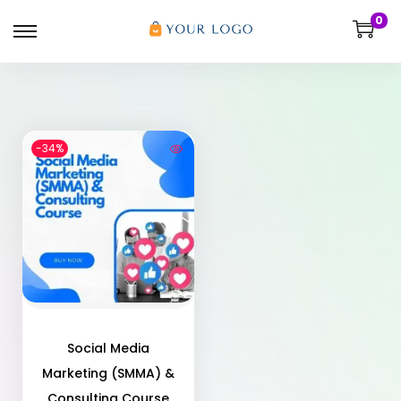
0
-34%
Social Media
Marketing (SMMA) &
Consulting Course