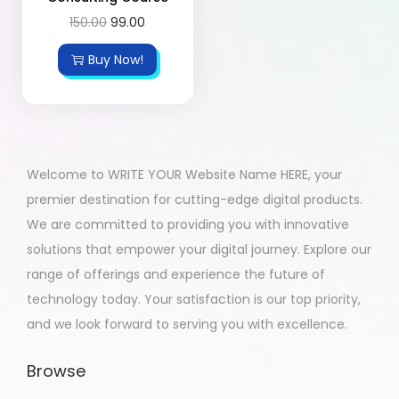
150.00
99.00
Buy Now!
Welcome to WRITE YOUR Website Name HERE, your
premier destination for cutting-edge digital products.
We are committed to providing you with innovative
solutions that empower your digital journey. Explore our
range of offerings and experience the future of
technology today. Your satisfaction is our top priority,
and we look forward to serving you with excellence.
Browse