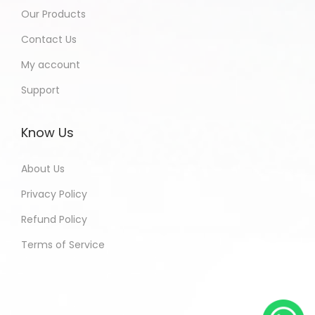
Our Products
Contact Us
My account
Support
Know Us
About Us
Privacy Policy
Refund Policy
Terms of Service