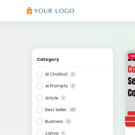
-8
Category
AI Chatbot
2
Ai Prompts
2
Article
1
Best Seller
46
Business
4
canva
1