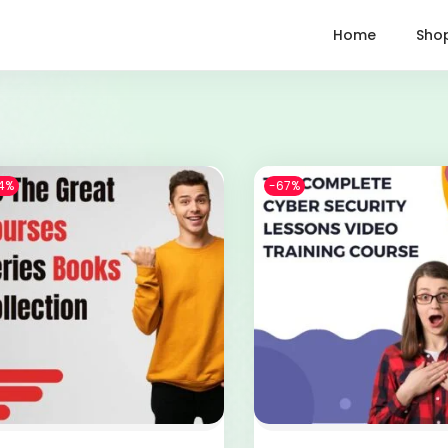
Home
Sho
4%
-67%