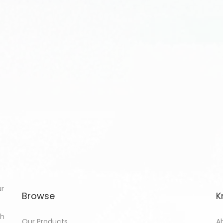
ur
Browse
K
th
Our Products
A