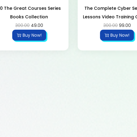
0 The Great Courses Series
The Complete Cyber ​​Se
Books Collection
Lessons Video Training
300.00
49.00
300.00
99.00
Buy Now!
Buy Now!