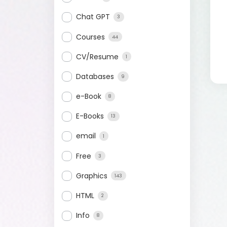
Chat GPT
3
Courses
44
CV/Resume
1
Databases
9
e-Book
8
E-Books
13
email
1
Free
3
Graphics
143
HTML
2
Info
8