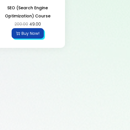
SEO (Search Engine
Optimization) Course
200.00
49.00
Buy Now!