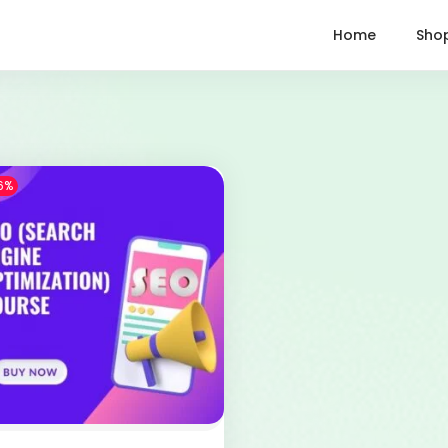
Home
Sho
6%