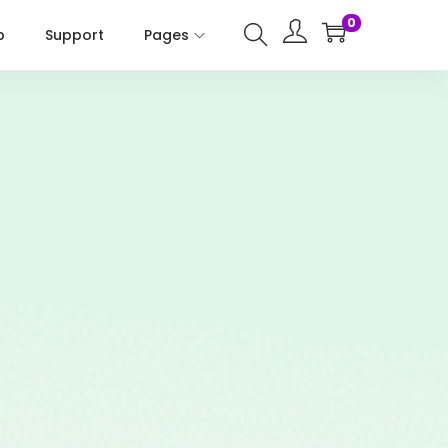
0
p
Support
Pages