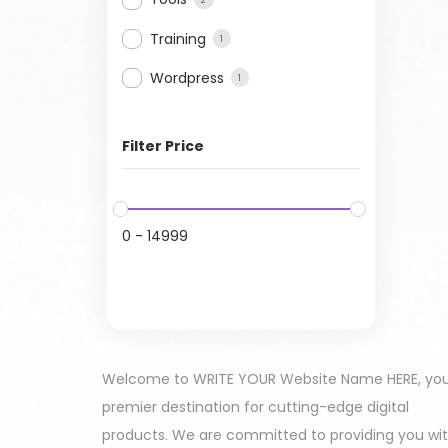
Training
1
Wordpress
1
Filter Price
0
-
14999
Welcome to WRITE YOUR Website Name HERE, yo
premier destination for cutting-edge digital
products. We are committed to providing you wi