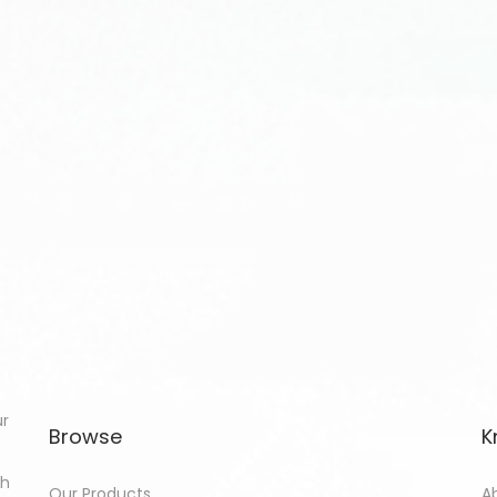
ur
Browse
K
th
Our Products
A