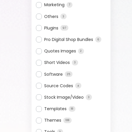
Marketing
7
Others
3
Plugins
97
Pro Digital Shop Bundles
6
Quotes Images
2
Short Videos
3
Software
25
Source Codes
4
Stock Image/Video
3
Templates
18
Themes
108
Tools
2