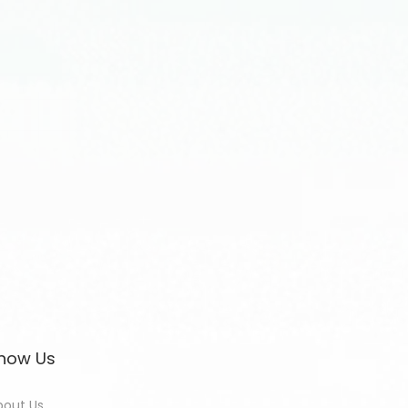
now Us
bout Us