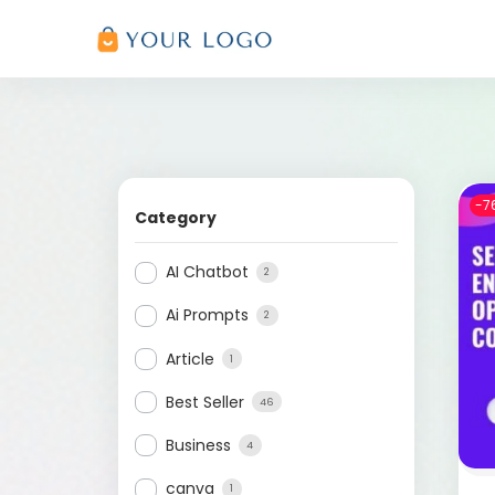
-7
Category
AI Chatbot
2
Ai Prompts
2
Article
1
Best Seller
46
Business
4
canva
1