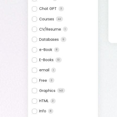
Chat GPT
3
Courses
44
CV/Resume
1
Databases
9
e-Book
8
E-Books
13
email
1
Free
3
Graphics
143
HTML
2
Info
8