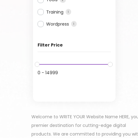
Training
1
Wordpress
1
Filter Price
0
-
14999
Welcome to WRITE YOUR Website Name HERE, yo
premier destination for cutting-edge digital
products. We are committed to providing you wi