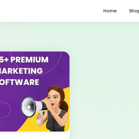
Home
Sho