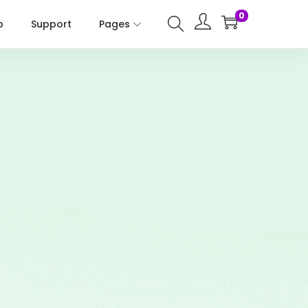
0
p
Support
Pages