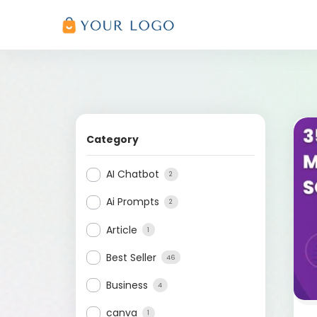
Category
AI Chatbot
2
Ai Prompts
2
Article
1
Best Seller
46
Business
4
canva
1