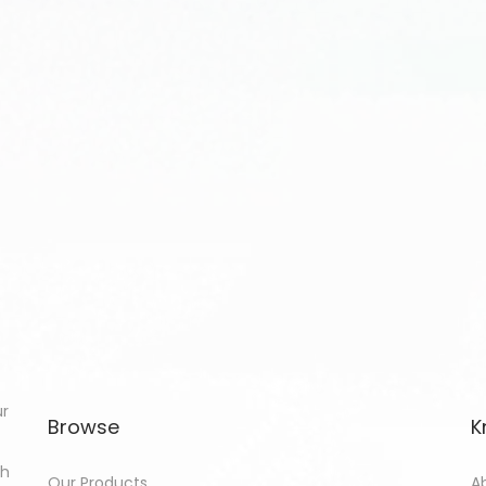
ur
Browse
K
th
Our Products
A