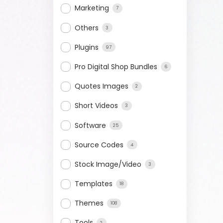
Marketing
7
Others
3
Plugins
97
Pro Digital Shop Bundles
6
Quotes Images
2
Short Videos
3
Software
25
Source Codes
4
Stock Image/Video
3
Templates
18
Themes
108
Tools
2