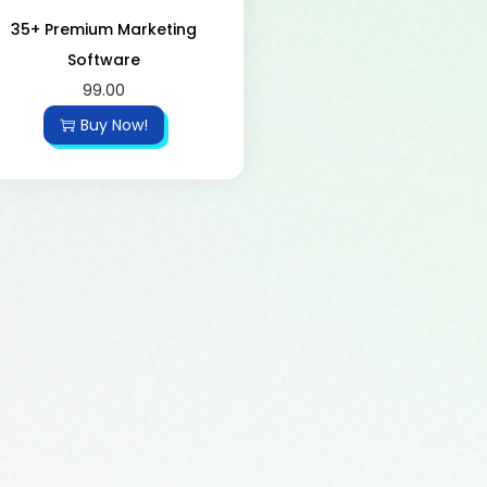
35+ Premium Marketing
Software
99.00
Buy Now!