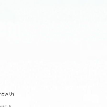
now Us
bout Us