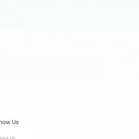
now Us
bout Us