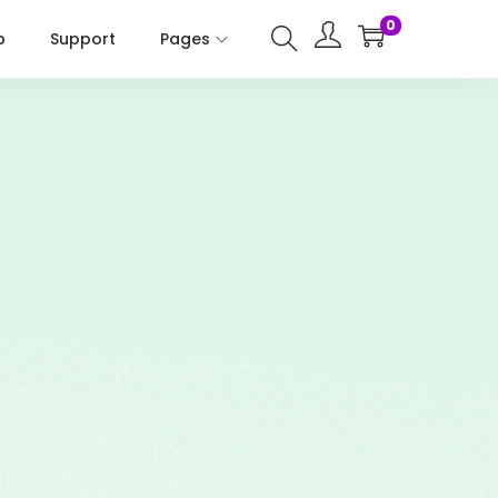
0
p
Support
Pages