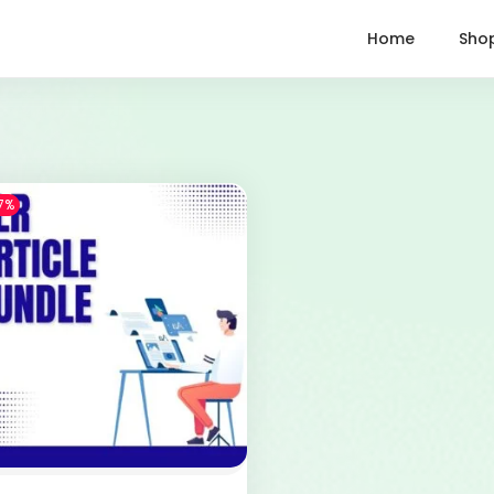
Home
Sho
7%