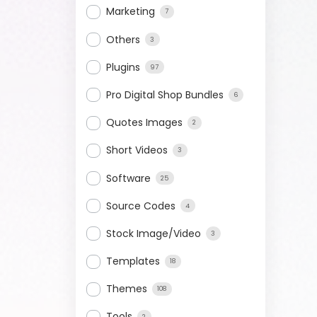
Marketing
7
Others
3
Plugins
97
Pro Digital Shop Bundles
6
Quotes Images
2
Short Videos
3
Software
25
Source Codes
4
Stock Image/Video
3
Templates
18
Themes
108
Tools
2