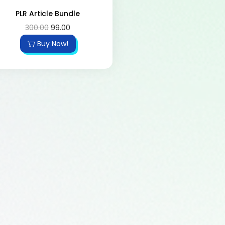
PLR Article Bundle
300.00
99.00
Buy Now!