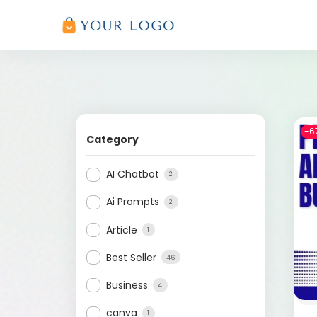
-6
Category
AI Chatbot
2
Ai Prompts
2
Article
1
Best Seller
46
Business
4
canva
1