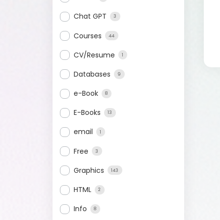
Chat GPT
3
Courses
44
CV/Resume
1
Databases
9
e-Book
8
E-Books
13
email
1
Free
3
Graphics
143
HTML
2
Info
8