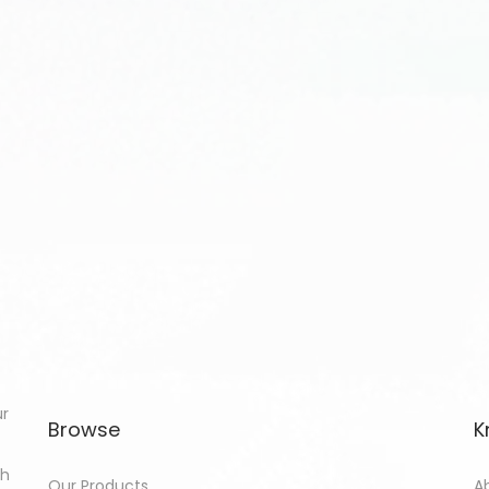
ur
Browse
K
th
Our Products
A