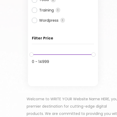
Training
1
Wordpress
1
Filter Price
0
-
14999
Welcome to WRITE YOUR Website Name HERE, yo
premier destination for cutting-edge digital
products. We are committed to providing you wi