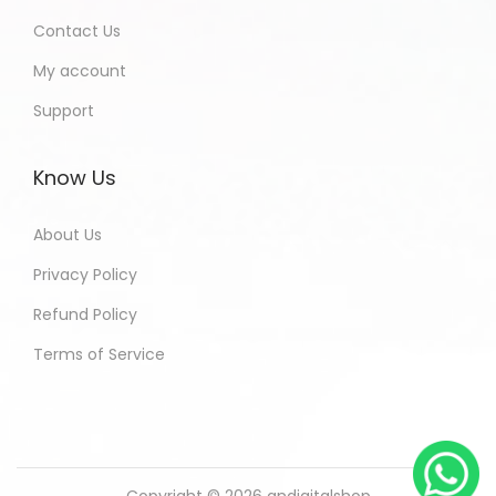
Contact Us
My account
Support
Know Us
About Us
Privacy Policy
Refund Policy
Terms of Service
Copyright © 2026
andigitalshop