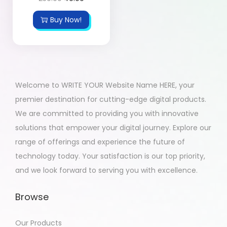
Buy Now!
Welcome to WRITE YOUR Website Name HERE, your
premier destination for cutting-edge digital products.
We are committed to providing you with innovative
solutions that empower your digital journey. Explore our
range of offerings and experience the future of
technology today. Your satisfaction is our top priority,
and we look forward to serving you with excellence.
Browse
Our Products