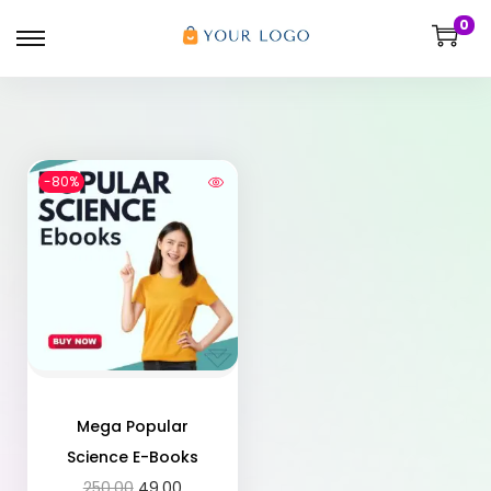
0
-80%
Mega Popular
Science E-Books
250.00
49.00